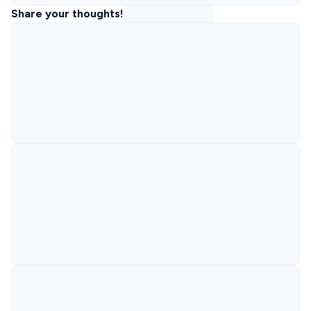
Share your thoughts!