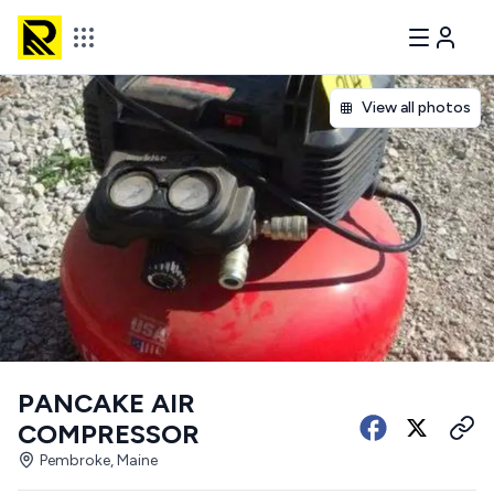
View all photos
PANCAKE AIR
COMPRESSOR
Pembroke, Maine