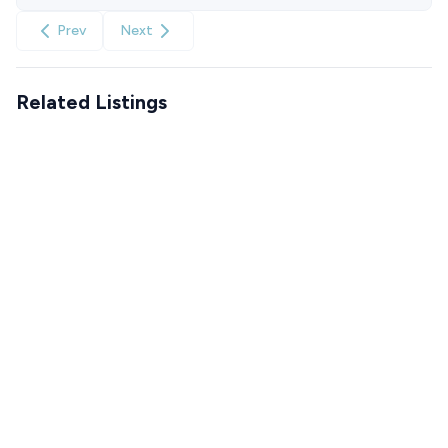
Prev
Next
Related Listings