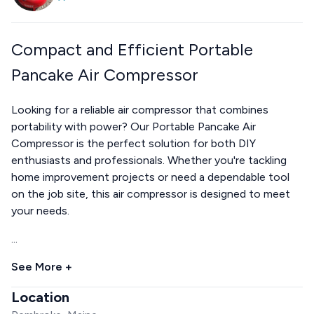
Compact and Efficient Portable
Pancake Air Compressor
Looking for a reliable air compressor that combines
portability with power? Our Portable Pancake Air
Compressor is the perfect solution for both DIY
enthusiasts and professionals. Whether you're tackling
home improvement projects or need a dependable tool
on the job site, this air compressor is designed to meet
your needs.
...
See More +
Location