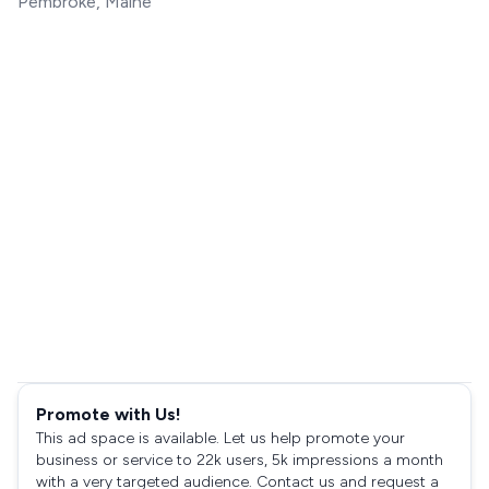
Pembroke, Maine
Promote with Us!
This ad space is available. Let us help promote your
business or service to 22k users, 5k impressions a month
with a very targeted audience. Contact us and request a