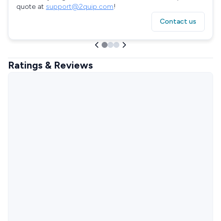
quote at
support@2quip.com
!
Contact us
Ratings & Reviews