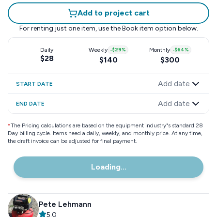
Add to project cart
For renting just one item, use the
Book item
option below.
Daily
Weekly
-
$29
%
Monthly
-
$64
%
$28
$140
$300
Add date
START DATE
Add date
END DATE
*
The Pricing calculations are based on the equipment industry"s standard 28
Day billing cycle. Items need a daily, weekly, and monthly price. At any time,
the draft invoice can be adjusted for final payment.
Loading...
Pete Lehmann
5.0