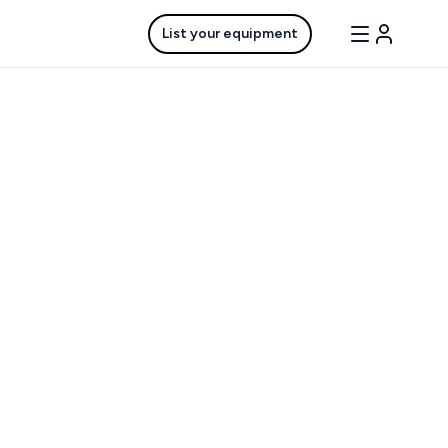
List your equipment