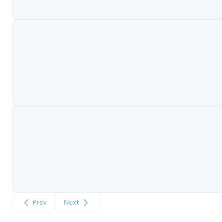
Prev
Next