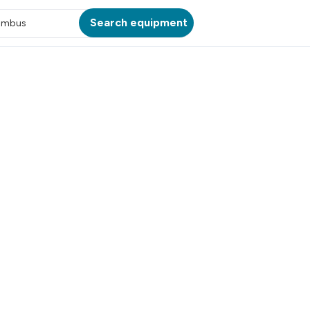
Search equipment
umbus
ATION