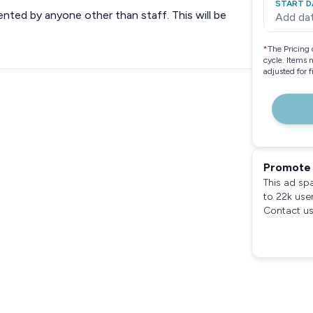
START D
ented by anyone other than staff. This will be
Add da
*
The Pricing 
cycle. Items 
adjusted for 
Promote 
This ad sp
to 22k use
Contact us