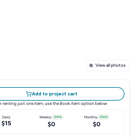
View all photos
Add to project cart
r renting just one item, use the
Book item
option below.
Daily
Weekly
-
$10
%
Monthly
-
$10
%
$15
$0
$0