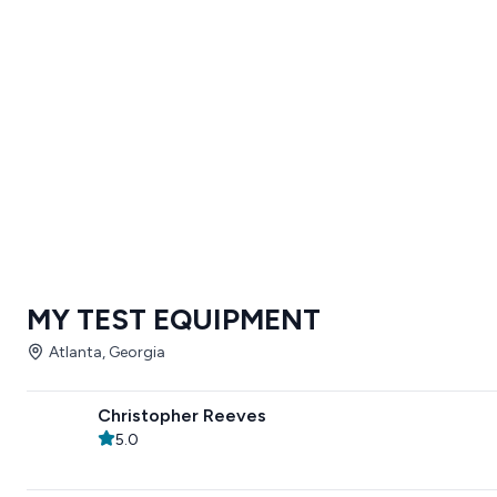
MY TEST EQUIPMENT
Atlanta, Georgia
Christopher Reeves
5.0