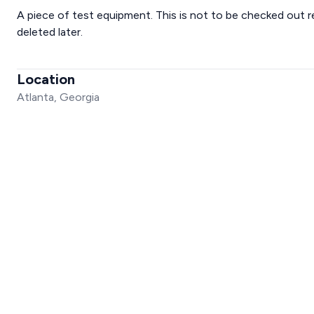
A piece of test equipment. This is not to be checked out r
deleted later.
Location
Atlanta, Georgia