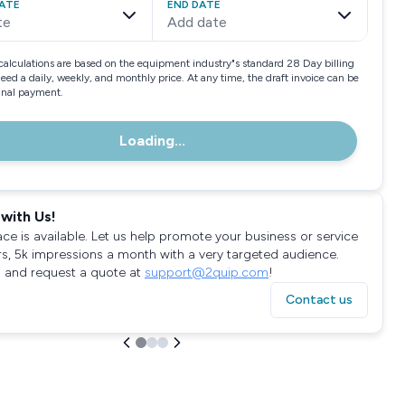
ATE
END DATE
te
Add date
calculations are based on the equipment industry"s standard 28 Day billing
need a daily, weekly, and monthly price. At any time, the draft invoice can be
final payment.
Loading...
with Us!
ace is available. Let us help promote your business or service
rs, 5k impressions a month with a very targeted audience.
 and request a quote at
support@2quip.com
!
Contact us