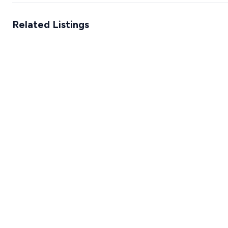
Related Listings