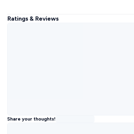
Ratings & Reviews
Share your thoughts!