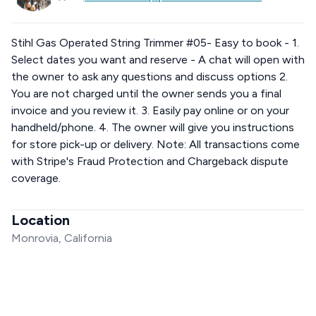
Stihl Gas Operated String Trimmer #05- Easy to book - 1.
Select dates you want and reserve - A chat will open with
the owner to ask any questions and discuss options 2.
You are not charged until the owner sends you a final
invoice and you review it. 3. Easily pay online or on your
handheld/phone. 4. The owner will give you instructions
for store pick-up or delivery. Note: All transactions come
with Stripe's Fraud Protection and Chargeback dispute
coverage.
Location
Monrovia, California