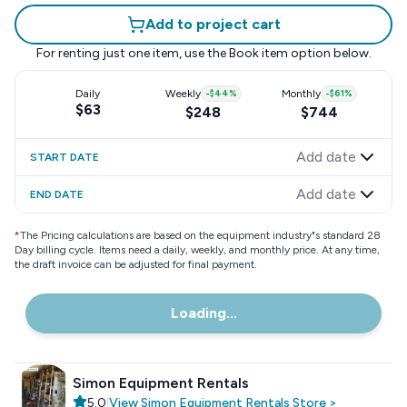
Add to project cart
For renting just one item, use the
Book item
option below.
Daily
Weekly
-
$44
%
Monthly
-
$61
%
$63
$248
$744
Add date
START DATE
Add date
END DATE
*
The Pricing calculations are based on the equipment industry"s standard 28
Day billing cycle. Items need a daily, weekly, and monthly price. At any time,
the draft invoice can be adjusted for final payment.
Loading...
Simon Equipment Rentals
5.0
|
View
Simon Equipment Rentals
Store
>