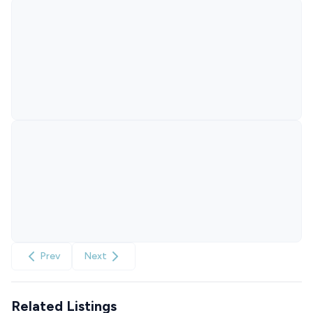
Prev
Next
Related Listings