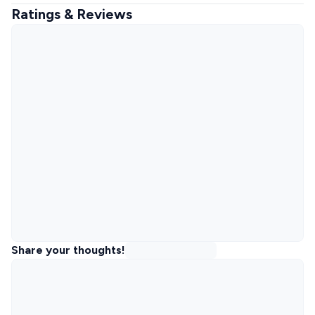
Ratings & Reviews
Share your thoughts!