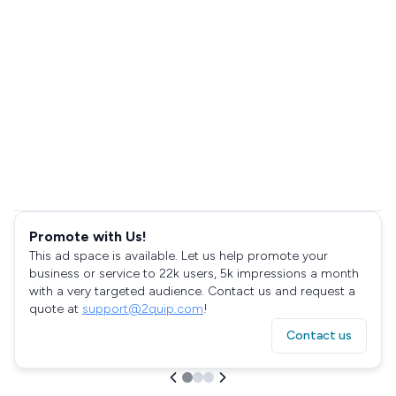
Promote with Us!
This ad space is available. Let us help promote your
business or service to 22k users, 5k impressions a month
with a very targeted audience. Contact us and request a
quote at
support@2quip.com
!
Contact us