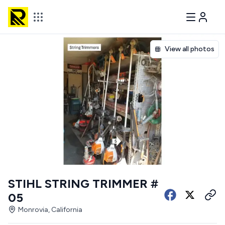
View all photos
STIHL STRING TRIMMER #
05
Monrovia, California