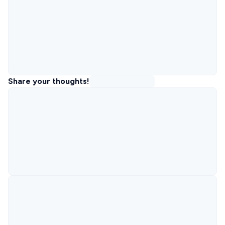
Share your thoughts!