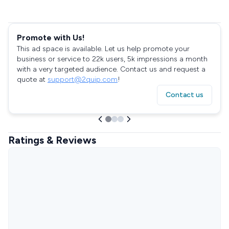
Promote with Us!
This ad space is available. Let us help promote your
business or service to 22k users, 5k impressions a month
with a very targeted audience. Contact us and request a
quote at
support@2quip.com
!
Contact us
Ratings & Reviews