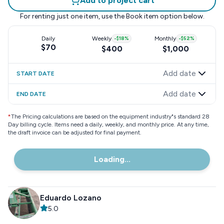
Add to project cart
For renting just one item, use the
Book item
option below.
Daily
Weekly
-
$18
%
Monthly
-
$52
%
$70
$400
$1,000
Add date
START DATE
Add date
END DATE
*
The Pricing calculations are based on the equipment industry"s standard 28
Day billing cycle. Items need a daily, weekly, and monthly price. At any time,
the draft invoice can be adjusted for final payment.
Loading...
Eduardo Lozano
5.0