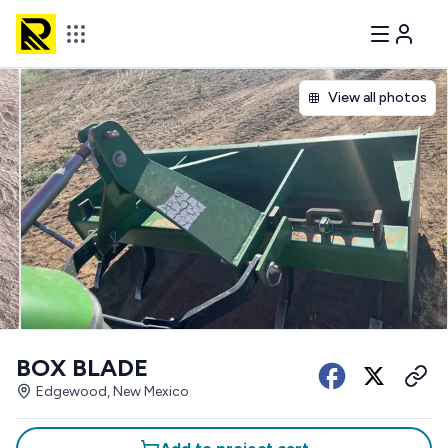
View all photos
BOX BLADE
Edgewood, New Mexico