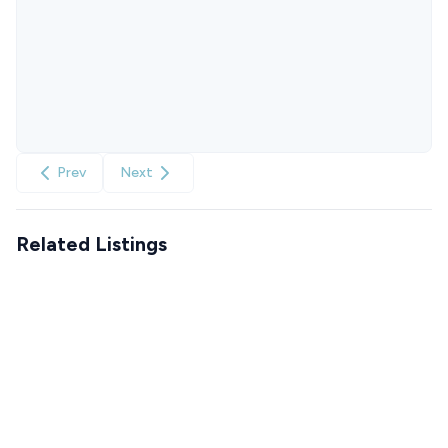
Prev
Next
Related Listings