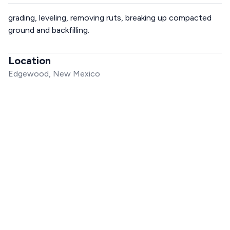
grading, leveling, removing ruts, breaking up compacted
ground and backfilling.
Location
Edgewood, New Mexico