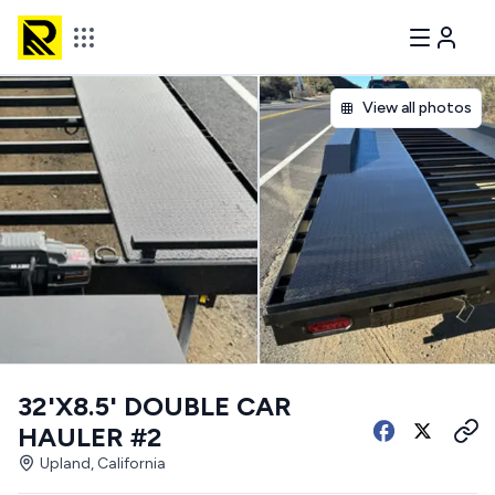
View all photos
32'X8.5' DOUBLE CAR
HAULER #2
Upland, California