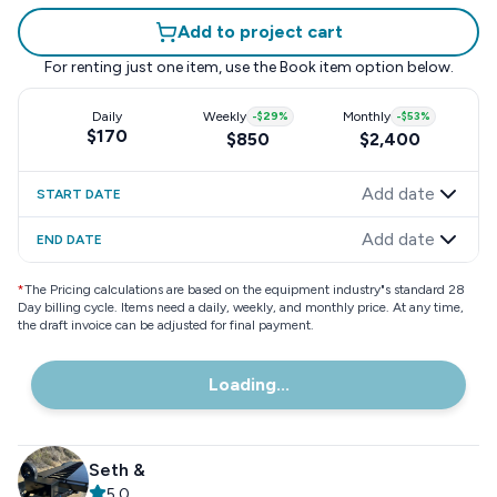
Add to project cart
For renting just one item, use the
Book item
option below.
Daily
Weekly
-
$29
%
Monthly
-
$53
%
$170
$850
$2,400
Add date
START DATE
Add date
END DATE
*
The Pricing calculations are based on the equipment industry"s standard 28
Day billing cycle. Items need a daily, weekly, and monthly price. At any time,
the draft invoice can be adjusted for final payment.
Loading...
Seth &
5.0