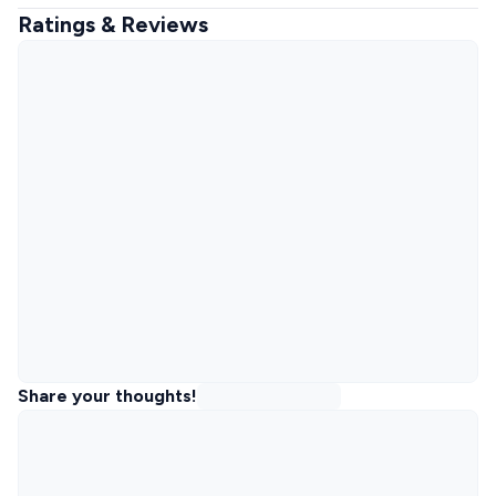
Ratings & Reviews
Share your thoughts!