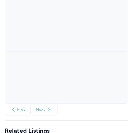
Prev
Next
Related Listings