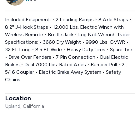
Included Equipment: • 2 Loading Ramps • 8 Axle Straps •
8 2'' J-Hook Straps • 12,000 Lbs. Electric Winch with
Wireless Remote • Bottle Jack • Lug Nut Wrench Trailer
Specifications: • 3660 Dry Weight • 9990 Lbs. GVWR •
32 Ft. Long • 8.5 Ft. Wide • Heavy Duty Tires • Spare Tire
• Drive Over Fenders • 7 Pin Connection • Dual Electric
Brakes • Dual 7000 Lbs. Rated Axles • Bumper Pull • 2-
5/16 Coupler • Electric Brake Away System • Safety
Chains
Location
Upland, California