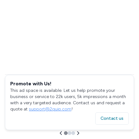
Promote with Us!
This ad space is available. Let us help promote your
business or service to 22k users, 5k impressions a month
with a very targeted audience. Contact us and request a
quote at
support@2quip.com
!
Contact us