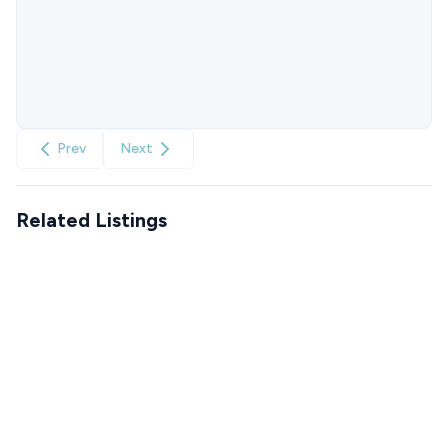
Prev
Next
Related Listings