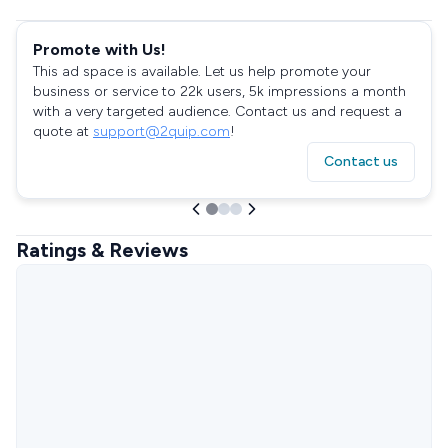
Promote with Us!
This ad space is available. Let us help promote your
business or service to 22k users, 5k impressions a month
with a very targeted audience. Contact us and request a
quote at
support@2quip.com
!
Contact us
Ratings & Reviews