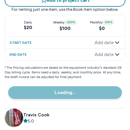
Add to project cart
For renting just one item, use the
Book item
option below.
Daily
Weekly
-
$29
%
Monthly
-
$10
%
$20
$100
$0
Add date
START DATE
Add date
END DATE
*
The Pricing calculations are based on the equipment industry"s standard 28
Day billing cycle. Items need a daily, weekly, and monthly price. At any time,
the draft invoice can be adjusted for final payment.
Loading...
Travis Cook
5.0