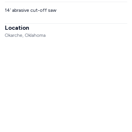
14’ abrasive cut-off saw
Location
Okarche, Oklahoma