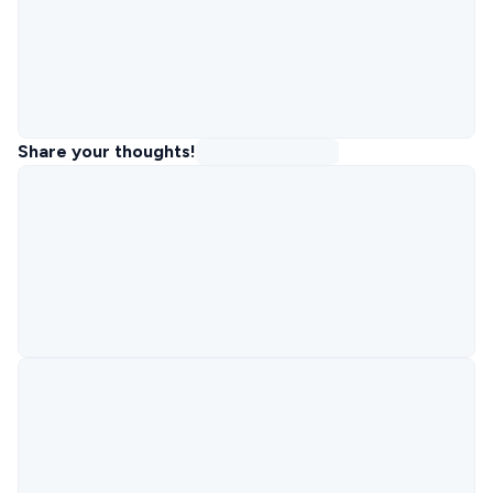
Share your thoughts!