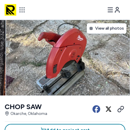
View all photos
CHOP SAW
Okarche, Oklahoma