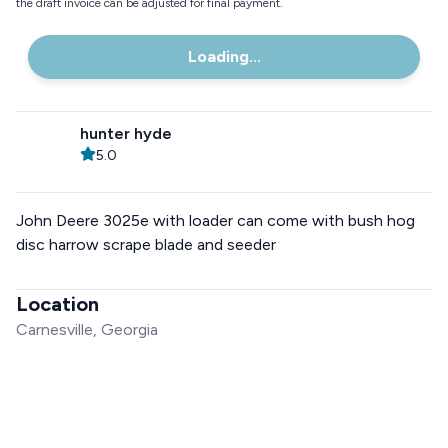
the draft invoice can be adjusted for final payment.
Loading...
hunter hyde
5.0
John Deere 3025e with loader can come with bush hog
disc harrow scrape blade and seeder
Location
Carnesville, Georgia