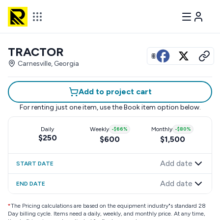
TRACTOR
View all photos
Carnesville, Georgia
Add to project cart
For renting just one item, use the
Book item
option below.
Daily
Weekly
-
$66
%
Monthly
-
$80
%
$250
$600
$1,500
Add date
START DATE
Add date
END DATE
*
The Pricing calculations are based on the equipment industry"s standard 28
Day billing cycle. Items need a daily, weekly, and monthly price. At any time,