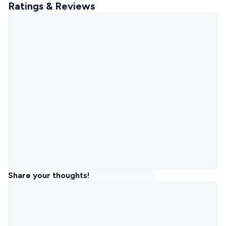
Ratings & Reviews
Share your thoughts!