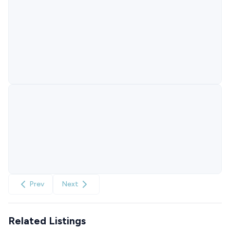
Prev
Next
Related Listings