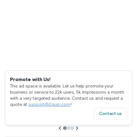
Promote with Us!
This ad space is available. Let us help promote your
business or service to 22k users, 5k impressions a month
with a very targeted audience. Contact us and request a
quote at
support@2quip.com
!
Contact us