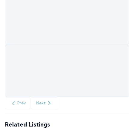
Prev
Next
Related Listings