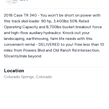
2018 Case TR 340 - You won't be short on power with
this track skid loader. 90 hp, 3,400lbs 50% Rated
Operating Capacity and 8,700lbs bucket breakout force
and high-flow auxiliary hydraulics. Knock out your
landscaping, earthmoving, farm life needs with this
convenient rental - DELIVERED to you! Free less than 10
miles from Powers Blvd and Old Ranch Rd intersection,
50cents/mile beyond.
Location
Colorado Springs, Colorado