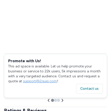
Promote with Us!
This ad space is available. Let us help promote your
business or service to 22k users, 5k impressions a month
with a very targeted audience. Contact us and request a
quote at
support@2quip.com
!
Contact us
Ratings & Reviews