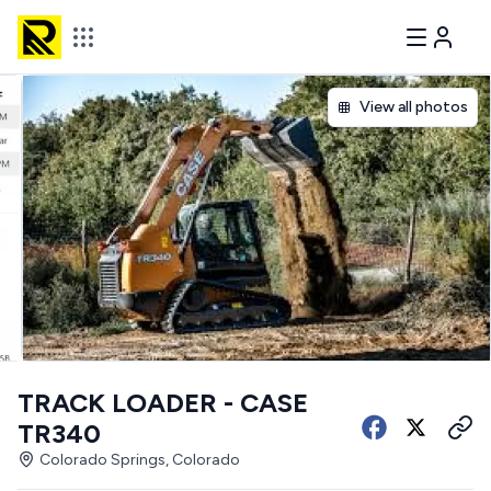
View all photos
TRACK LOADER - CASE
TR340
Colorado Springs, Colorado