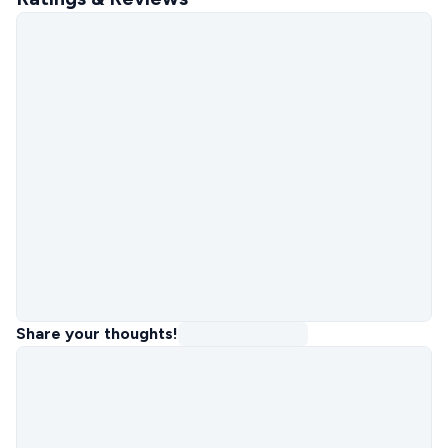
Share your thoughts!