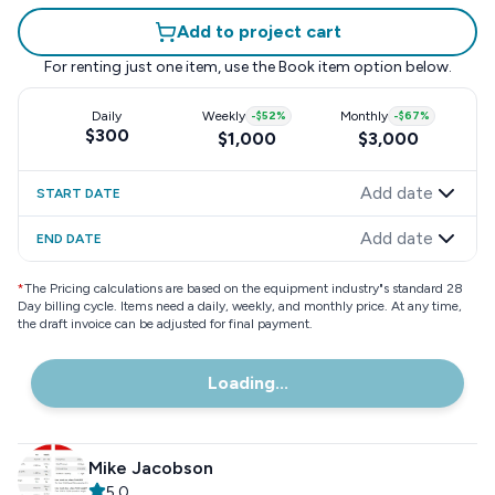
Add to project cart
For renting just one item, use the
Book item
option below.
Daily
Weekly
-
$52
%
Monthly
-
$67
%
$300
$1,000
$3,000
Add date
START DATE
Add date
END DATE
*
The Pricing calculations are based on the equipment industry"s standard 28
Day billing cycle. Items need a daily, weekly, and monthly price. At any time,
the draft invoice can be adjusted for final payment.
Loading...
Mike Jacobson
5.0