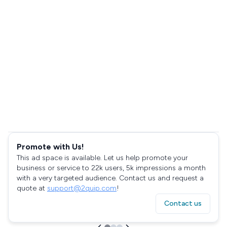
Promote with Us!
This ad space is available. Let us help promote your
business or service to 22k users, 5k impressions a month
with a very targeted audience. Contact us and request a
quote at
support@2quip.com
!
Contact us