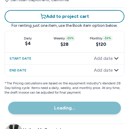
Add to project cart
For renting just one item, use the
Book item
option below.
Daily
Weekly
-
$0
%
Monthly
-
$0
%
$4
$28
$120
Add date
START DATE
Add date
END DATE
*
The Pricing calculations are based on the equipment industry"s standard 28
Day billing cycle. Items need a daily, weekly, and monthly price. At any time,
the draft invoice can be adjusted for final payment.
Loading...