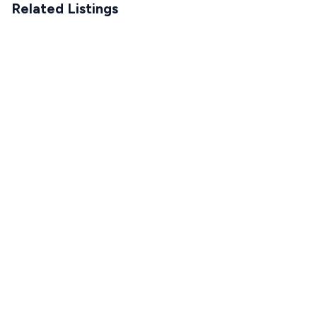
Related Listings