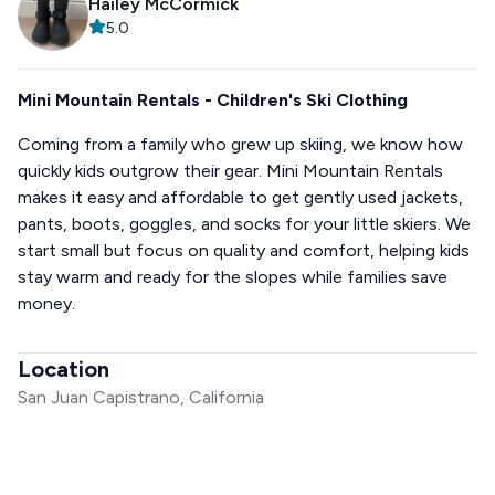
Hailey McCormick
5.0
Mini Mountain Rentals - Children's Ski Clothing
Coming from a family who grew up skiing, we know how
quickly kids outgrow their gear. Mini Mountain Rentals
makes it easy and affordable to get gently used jackets,
pants, boots, goggles, and socks for your little skiers. We
start small but focus on quality and comfort, helping kids
stay warm and ready for the slopes while families save
money.
Location
San Juan Capistrano, California