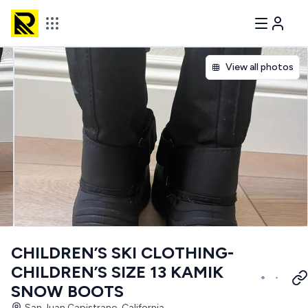
View all photos
CHILDREN’S SKI CLOTHING-
CHILDREN’S SIZE 13 KAMIK
SNOW BOOTS
San Juan Capistrano, California