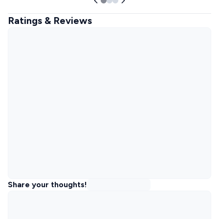
Ratings & Reviews
Share your thoughts!