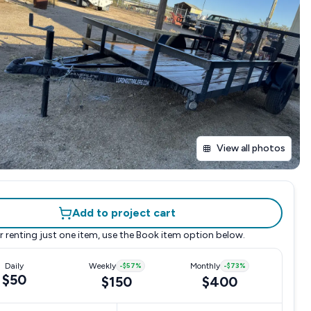
View all photos
Add to project cart
r renting just one item, use the
Book item
option below.
Daily
Weekly
-
$57
%
Monthly
-
$73
%
$50
$150
$400