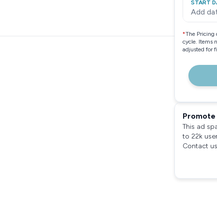
START D
Add da
*
The Pricing 
cycle. Items 
adjusted for 
Promote 
This ad sp
to 22k use
Contact us