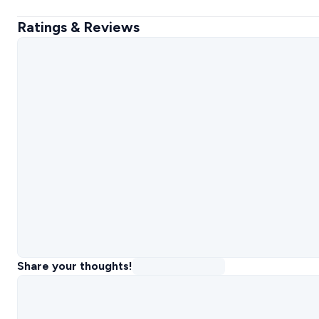
Ratings & Reviews
Share your thoughts!