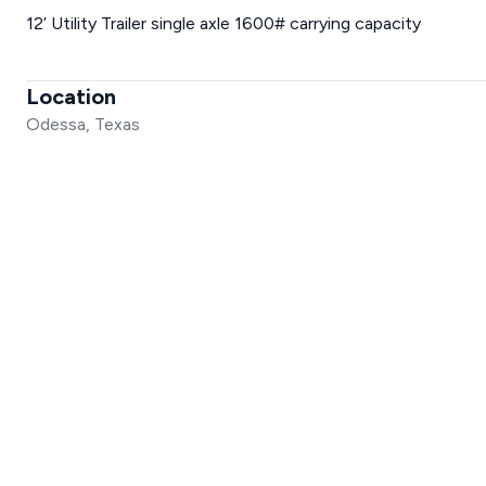
12’ Utility Trailer single axle 1600# carrying capacity
Location
Odessa, Texas