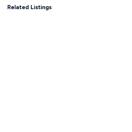
Related Listings