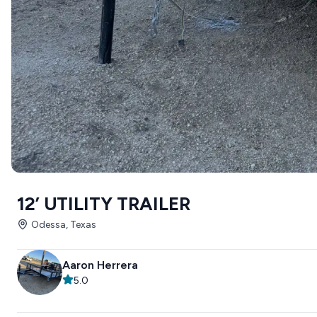
12’ UTILITY TRAILER
Odessa, Texas
Aaron Herrera
5.0