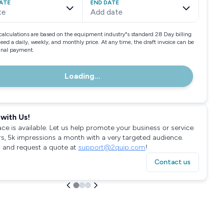
ATE
END DATE
te
Add date
calculations are based on the equipment industry"s standard 28 Day billing
need a daily, weekly, and monthly price. At any time, the draft invoice can be
final payment.
Loading...
with Us!
ace is available. Let us help promote your business or service
rs, 5k impressions a month with a very targeted audience.
 and request a quote at
support@2quip.com
!
Contact us