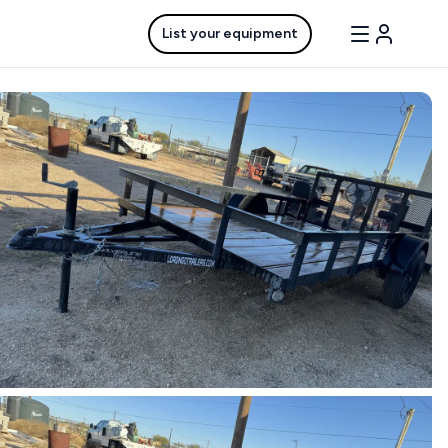
List your equipment