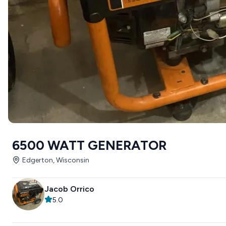
6500 WATT GENERATOR
Edgerton, Wisconsin
Jacob Orrico
5.0