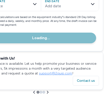
ATE
END DATE
te
Add date
calculations are based on the equipment industry"s standard 28 Day billing
need a daily, weekly, and monthly price. At any time, the draft invoice can be
final payment.
Loading...
with Us!
ace is available. Let us help promote your business or service
rs, 5k impressions a month with a very targeted audience.
 and request a quote at
support@2quip.com
!
Contact us