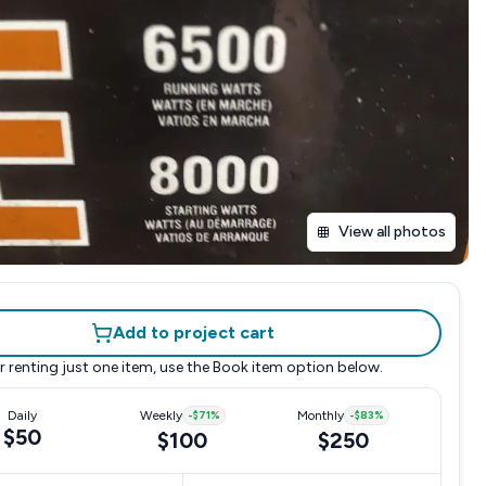
View all photos
Add to project cart
r renting just one item, use the
Book item
option below.
Daily
Weekly
-
$71
%
Monthly
-
$83
%
$50
$100
$250