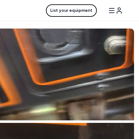
List your equipment