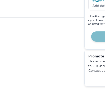
START D
Add da
*
The Pricing 
cycle. Items 
adjusted for 
Promote 
This ad sp
to 22k use
Contact us