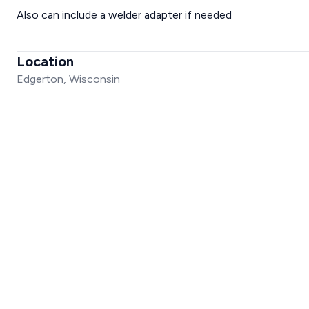
Also can include a welder adapter if needed
Location
Edgerton, Wisconsin