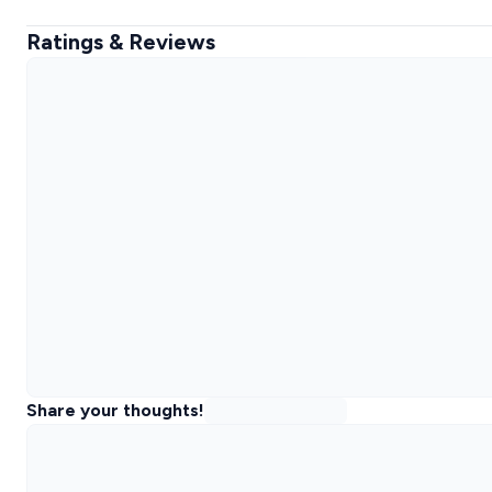
Ratings & Reviews
Share your thoughts!