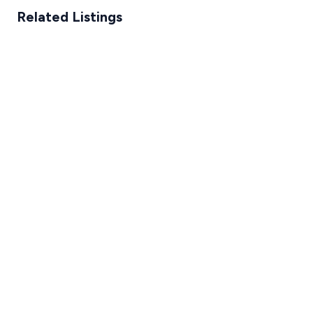
Related Listings