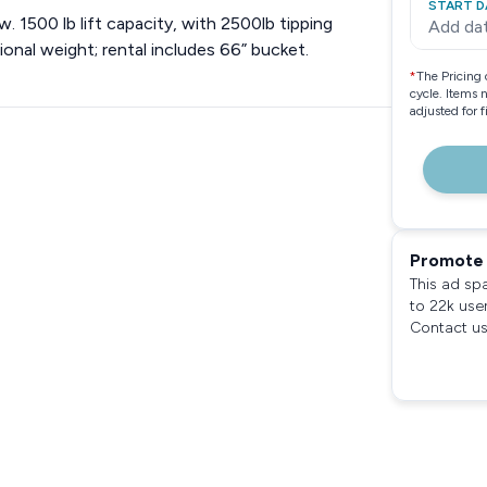
START D
. 1500 lb lift capacity, with 2500lb tipping
Add da
nal weight; rental includes 66” bucket.
*
The Pricing 
cycle. Items 
adjusted for 
Promote 
This ad sp
to 22k use
Contact us