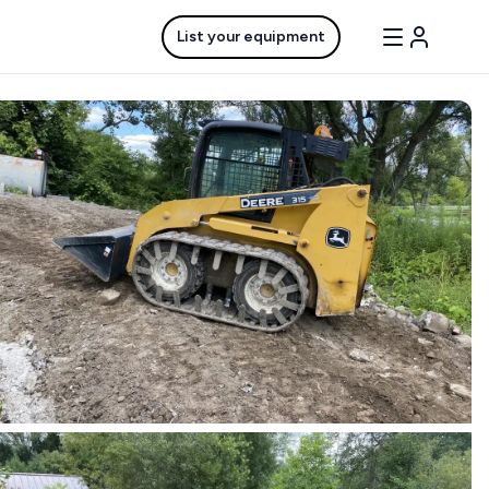
List your equipment