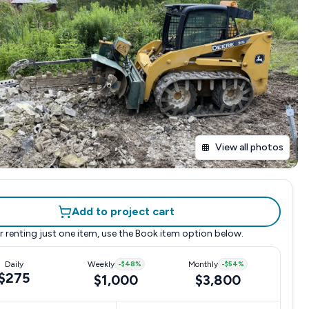
View all photos
Add to project cart
r renting just one item, use the
Book item
option below.
Daily
Weekly
-
$48
%
Monthly
-
$54
%
$275
$1,000
$3,800