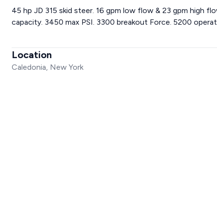
45 hp JD 315 skid steer. 16 gpm low flow & 23 gpm high flow
capacity. 3450 max PSI. 3300 breakout Force. 5200 operatio
Location
Caledonia, New York