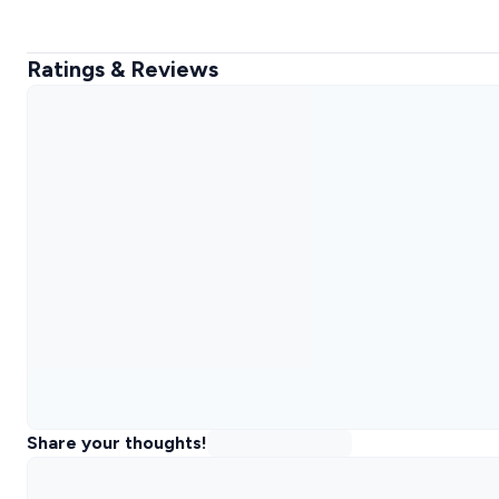
Ratings & Reviews
Share your thoughts!