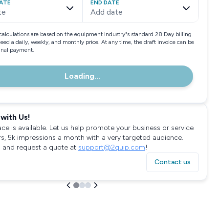
ATE
END DATE
te
Add date
calculations are based on the equipment industry"s standard 28 Day billing
need a daily, weekly, and monthly price. At any time, the draft invoice can be
final payment.
Loading...
with Us!
ace is available. Let us help promote your business or service
rs, 5k impressions a month with a very targeted audience.
 and request a quote at
support@2quip.com
!
Contact us