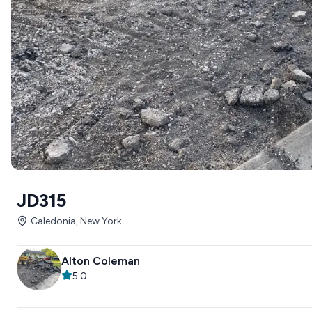
JD315
Caledonia, New York
Alton Coleman
5.0