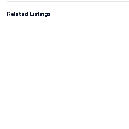
Related Listings