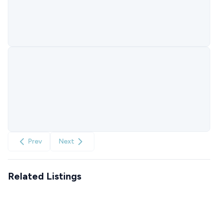
Prev
Next
Related Listings