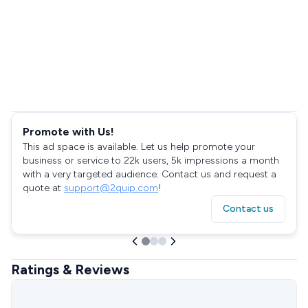
Promote with Us!
This ad space is available. Let us help promote your
business or service to 22k users, 5k impressions a month
with a very targeted audience. Contact us and request a
quote at
support@2quip.com
!
Contact us
Ratings & Reviews