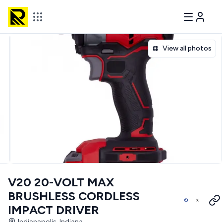
View all photos
V20 20-VOLT MAX
BRUSHLESS CORDLESS
IMPACT DRIVER
Indianapolis, Indiana