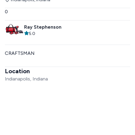
0
Ray Stephenson
5.0
CRAFTSMAN
Location
Indianapolis, Indiana