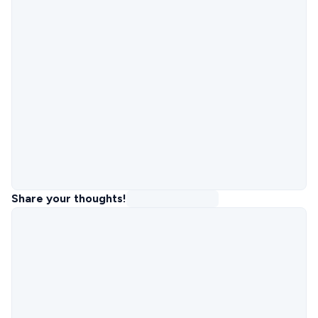
Share your thoughts!