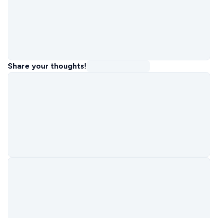
Share your thoughts!