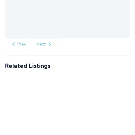
Prev
Next
Related Listings