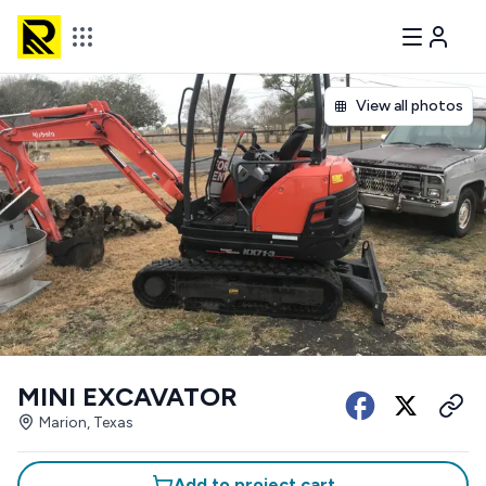
View all photos
MINI EXCAVATOR
Marion, Texas
Add to project cart