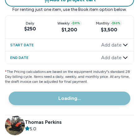
For renting just one item, use the
Book item
option below.
Daily
Weekly
-
$31
%
Monthly
-
$53
%
$250
$1,200
$3,500
Add date
START DATE
Add date
END DATE
*
The Pricing calculations are based on the equipment industry"s standard 28
Day billing cycle. Items need a daily, weekly, and monthly price. At any time,
the draft invoice can be adjusted for final payment.
Loading...
Thomas Perkins
5.0