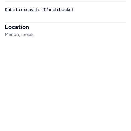
Kabota excavator 12 inch bucket
Location
Marion, Texas