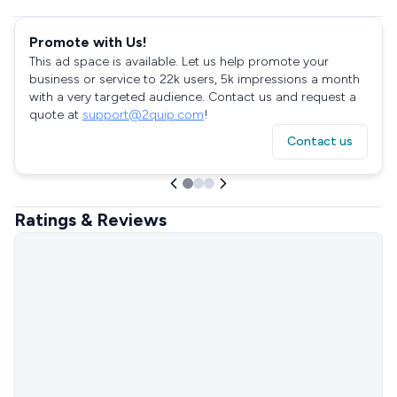
Promote with Us!
This ad space is available. Let us help promote your
business or service to 22k users, 5k impressions a month
with a very targeted audience. Contact us and request a
quote at
support@2quip.com
!
Contact us
Ratings & Reviews