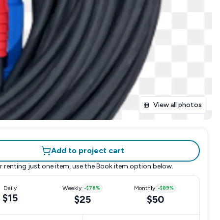
View all photos
Add to project cart
r renting just one item, use the
Book item
option below.
Daily
Weekly
-
$76
%
Monthly
-
$89
%
$15
$25
$50