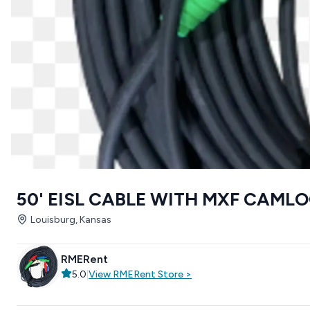
50' EISL CABLE WITH MXF CAML
Louisburg, Kansas
RMERent
5.0
|
View
RMERent
Store
>