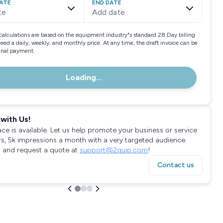
ATE
END DATE
te
Add date
calculations are based on the equipment industry"s standard 28 Day billing
need a daily, weekly, and monthly price. At any time, the draft invoice can be
final payment.
Loading...
with Us!
ace is available. Let us help promote your business or service
rs, 5k impressions a month with a very targeted audience.
 and request a quote at
support@2quip.com
!
Contact us