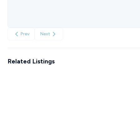
Prev
Next
Related Listings