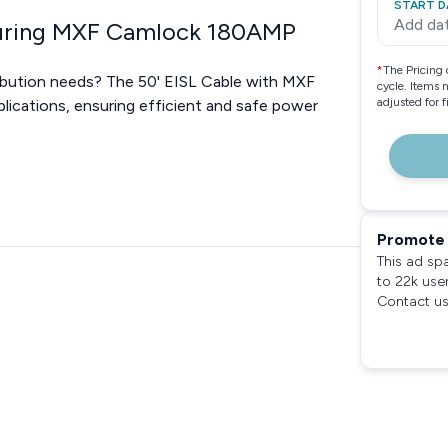
START D
Add da
aturing MXF Camlock 180AMP
*
The Pricing 
tribution needs? The 50' EISL Cable with MXF
cycle. Items 
adjusted for 
lications, ensuring efficient and safe power
Promote 
This ad sp
to 22k use
Contact us