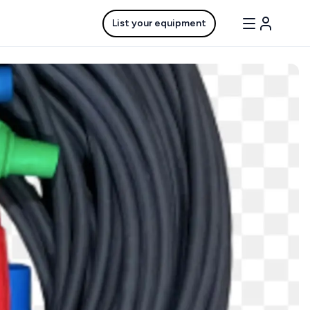
List your equipment