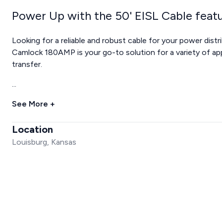
Power Up with the 50' EISL Cable fe
Looking for a reliable and robust cable for your power dis
Camlock 180AMP is your go-to solution for a variety of app
transfer.
...
See More +
Location
Louisburg, Kansas