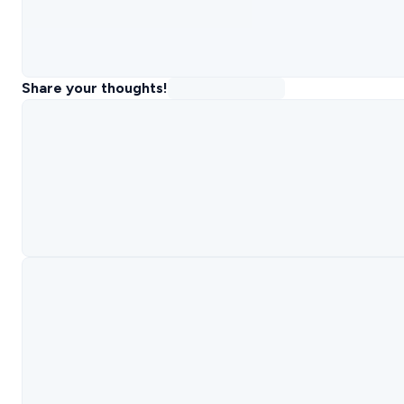
Share your thoughts!