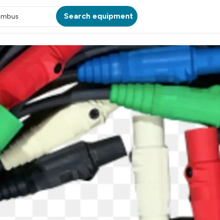
Search equipment
umbus
ATION