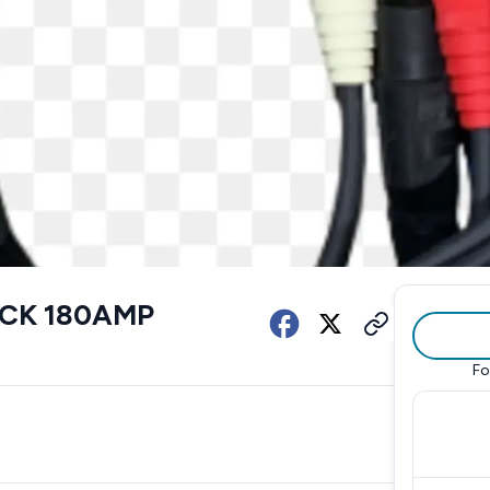
OCK 180AMP
Fo