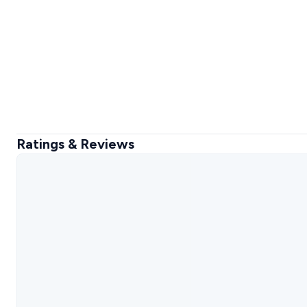
Ratings & Reviews