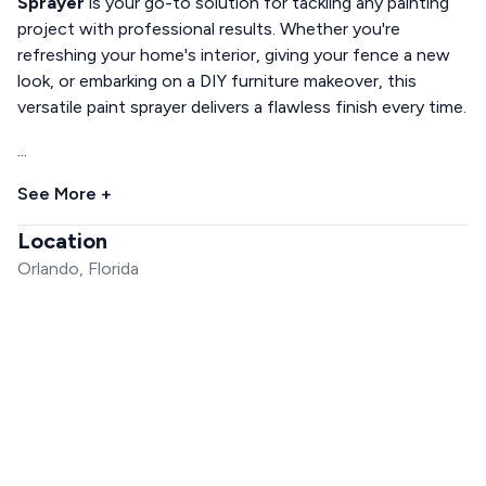
Sprayer
is your go-to solution for tackling any painting
project with professional results. Whether you're
refreshing your home's interior, giving your fence a new
look, or embarking on a DIY furniture makeover, this
versatile paint sprayer delivers a flawless finish every time.
...
See More +
Location
Orlando, Florida