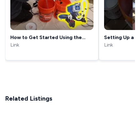
How to Get Started Using the
Setting Up a 
Graco Project Painter Plus!
Link
Sprayer
Link
Related Listings