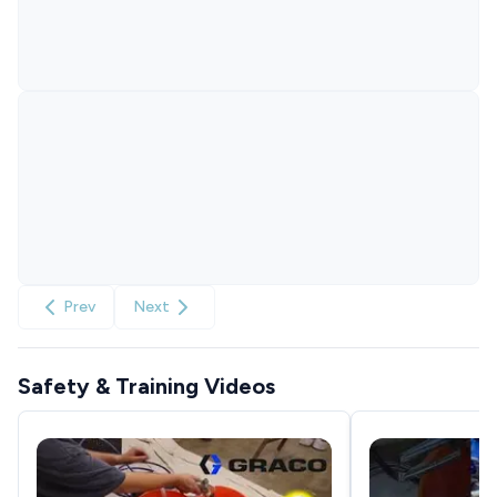
Prev
Next
Safety & Training Videos