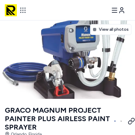
View all photos
GRACO MAGNUM PROJECT
PAINTER PLUS AIRLESS PAINT
SPRAYER
Orlando, Florida