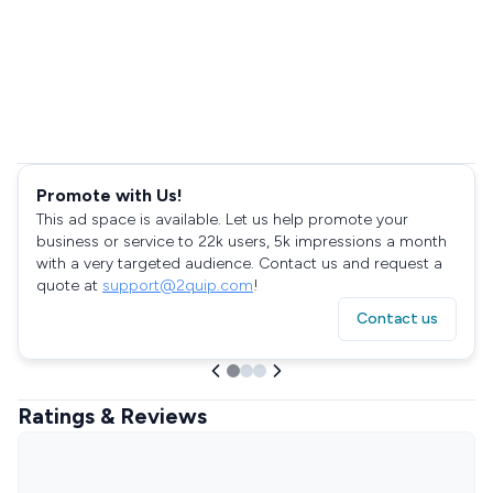
Promote with Us!
This ad space is available. Let us help promote your
business or service to 22k users, 5k impressions a month
with a very targeted audience. Contact us and request a
quote at
support@2quip.com
!
Contact us
Ratings & Reviews