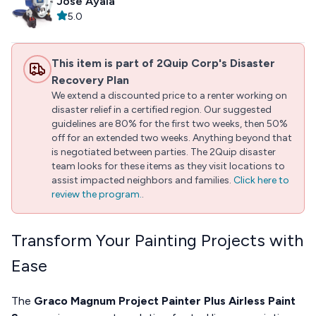
Jose Ayala
5.0
This item is part of 2Quip Corp's Disaster
Recovery Plan
We extend a discounted price to a renter working on
disaster relief in a certified region. Our suggested
guidelines are 80% for the first two weeks, then 50%
off for an extended two weeks. Anything beyond that
is negotiated between parties. The 2Quip disaster
team looks for these items as they visit locations to
assist impacted neighbors and families.
Click here to
review the program.
.
Transform Your Painting Projects with
Ease
The
Graco Magnum Project Painter Plus Airless Paint