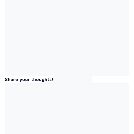
Share your thoughts!