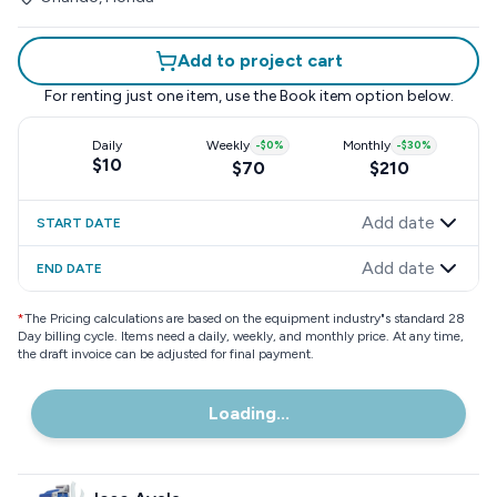
Add to project cart
For renting just one item, use the
Book item
option below.
Daily
Weekly
-
$0
%
Monthly
-
$30
%
$10
$70
$210
Add date
START DATE
Add date
END DATE
*
The Pricing calculations are based on the equipment industry"s standard 28
Day billing cycle. Items need a daily, weekly, and monthly price. At any time,
the draft invoice can be adjusted for final payment.
Loading...