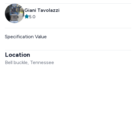
Giani Tavolazzi
5.0
Specification Value
Location
Bell buckle, Tennessee