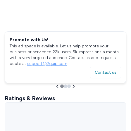
Promote with Us!
This ad space is available. Let us help promote your
business or service to 22k users, 5k impressions a month
with a very targeted audience. Contact us and request a
quote at
support@2quip.com
!
Contact us
Ratings & Reviews