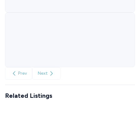
Prev
Next
Related Listings