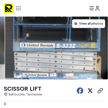
View all photos
SCISSOR LIFT
Bell buckle, Tennessee
0