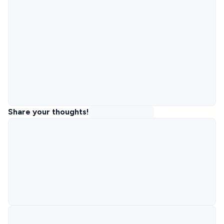
Share your thoughts!