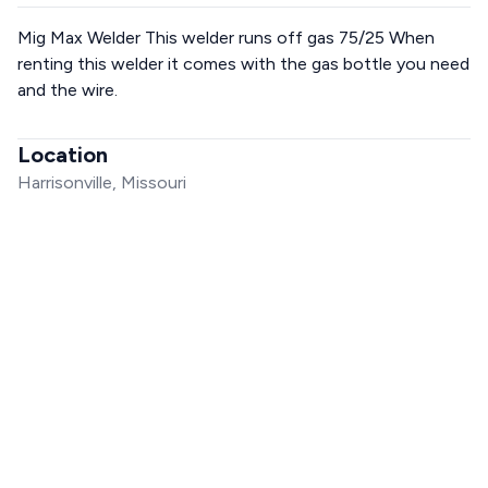
Mig Max Welder This welder runs off gas 75/25 When
renting this welder it comes with the gas bottle you need
and the wire.
Location
Harrisonville, Missouri