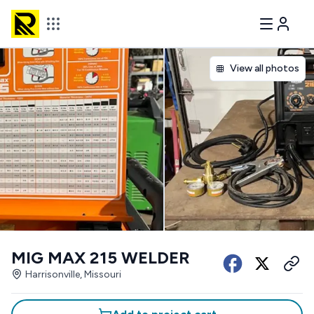
View all photos
MIG MAX 215 WELDER
Harrisonville, Missouri