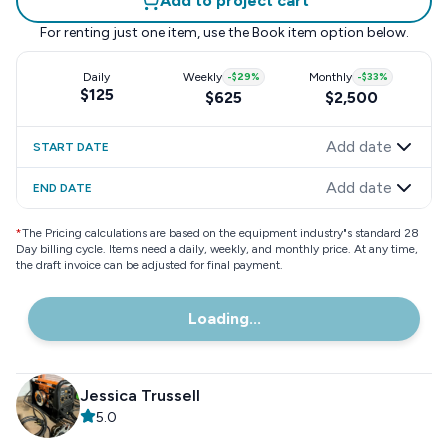
Add to project cart
For renting just one item, use the
Book item
option below.
Daily
Weekly
-
$29
%
Monthly
-
$33
%
$125
$625
$2,500
Add date
START DATE
Add date
END DATE
*
The Pricing calculations are based on the equipment industry"s standard 28
Day billing cycle. Items need a daily, weekly, and monthly price. At any time,
the draft invoice can be adjusted for final payment.
Loading...
Jessica Trussell
5.0