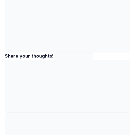
Share your thoughts!