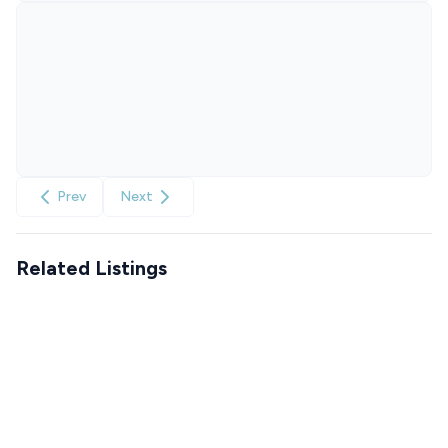
Prev
Next
Related Listings