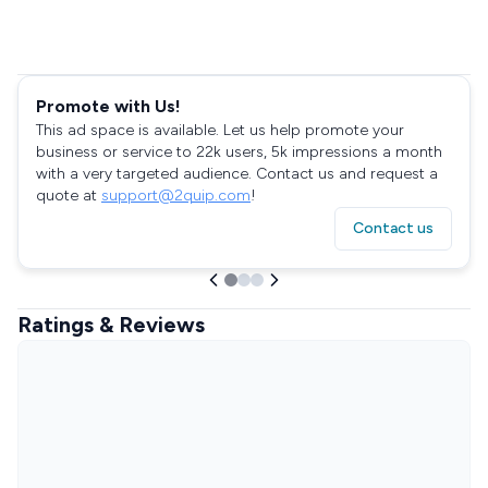
Promote with Us!
This ad space is available. Let us help promote your
business or service to 22k users, 5k impressions a month
with a very targeted audience. Contact us and request a
quote at
support@2quip.com
!
Contact us
Ratings & Reviews