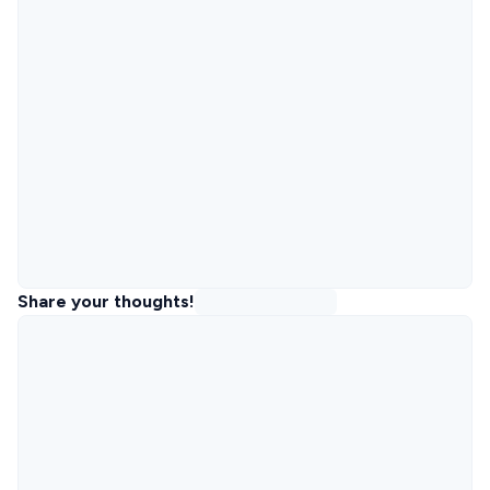
Share your thoughts!