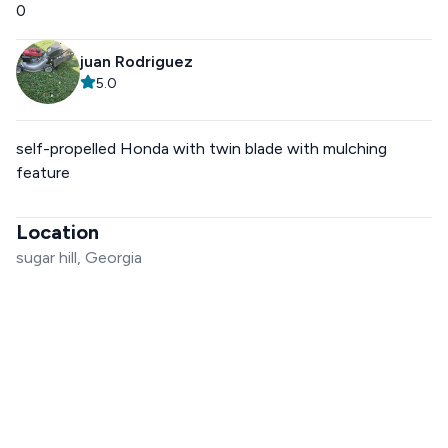
0
juan Rodriguez
5.0
self-propelled Honda with twin blade with mulching
feature
Location
sugar hill, Georgia