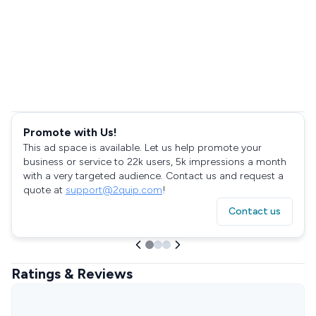
Promote with Us!
This ad space is available. Let us help promote your
business or service to 22k users, 5k impressions a month
with a very targeted audience. Contact us and request a
quote at
support@2quip.com
!
Contact us
Ratings & Reviews