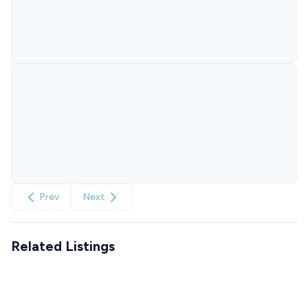
Prev
Next
Related Listings