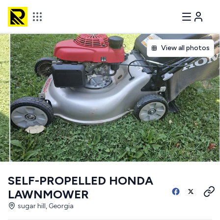
View all photos
SELF-PROPELLED HONDA
LAWNMOWER
sugar hill, Georgia