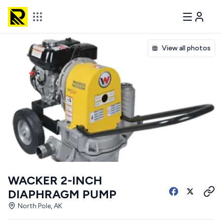
View all photos
WACKER 2-INCH
DIAPHRAGM PUMP
North Pole, AK