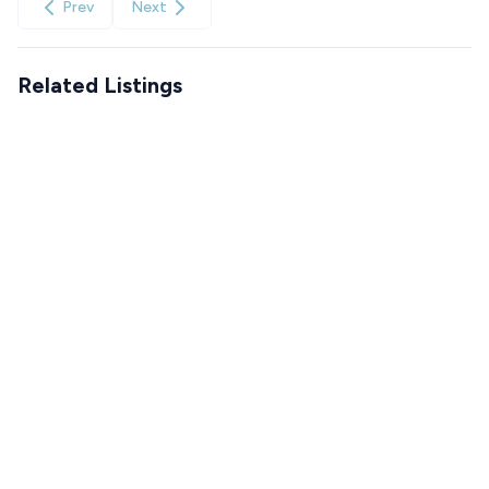
Prev
Next
Related Listings