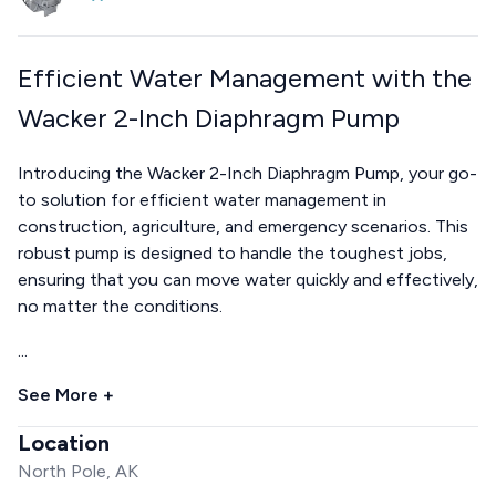
Efficient Water Management with the
Wacker 2-Inch Diaphragm Pump
Introducing the Wacker 2-Inch Diaphragm Pump, your go-
to solution for efficient water management in
construction, agriculture, and emergency scenarios. This
robust pump is designed to handle the toughest jobs,
ensuring that you can move water quickly and effectively,
no matter the conditions.
...
See More +
Location
North Pole, AK