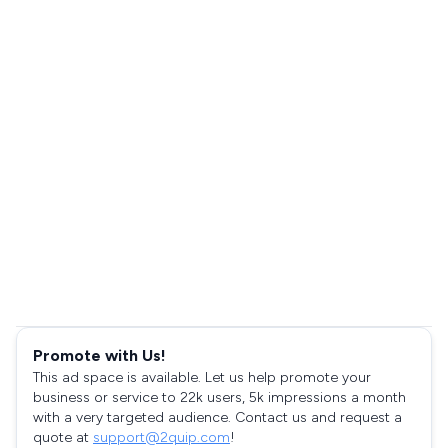
Promote with Us!
This ad space is available. Let us help promote your
business or service to 22k users, 5k impressions a month
with a very targeted audience. Contact us and request a
quote at
support@2quip.com
!