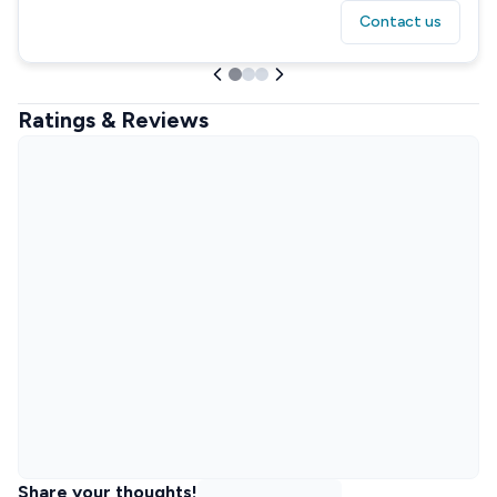
Contact us
Ratings & Reviews
Share your thoughts!