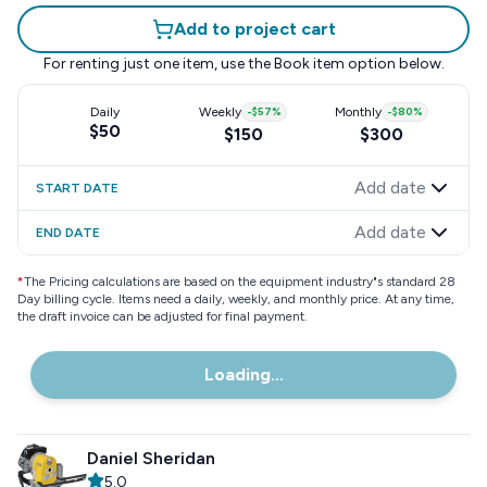
Add to project cart
For renting just one item, use the
Book item
option below.
Daily
Weekly
-
$57
%
Monthly
-
$80
%
$50
$150
$300
Add date
START DATE
Add date
END DATE
*
The Pricing calculations are based on the equipment industry"s standard 28
Day billing cycle. Items need a daily, weekly, and monthly price. At any time,
the draft invoice can be adjusted for final payment.
Loading...
Daniel Sheridan
5.0