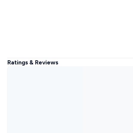
Ratings & Reviews