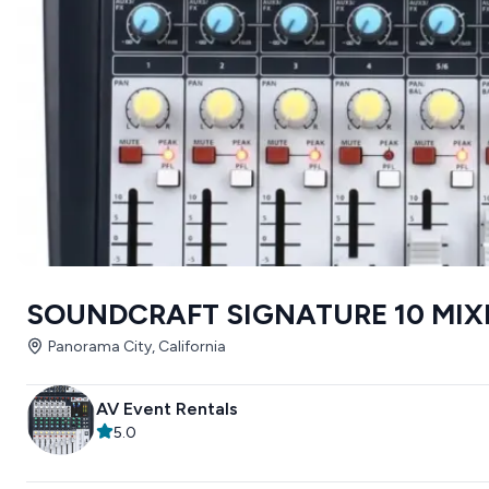
SOUNDCRAFT SIGNATURE 10 MIX
Panorama City, California
AV Event Rentals
5.0