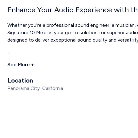
Enhance Your Audio Experience with th
Whether you're a professional sound engineer, a musician
Signature 10 Mixer is your go-to solution for superior audi
designed to deliver exceptional sound quality and versatility,
...
See More +
Location
Panorama City, California