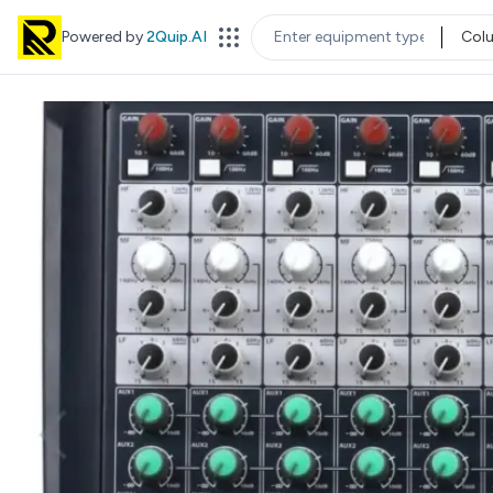
Powered by
2Quip.AI
Col
EQUIPMENT TYPE
LOC