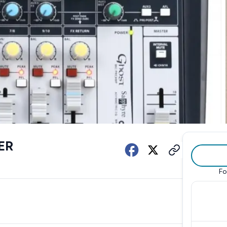
ER
Fo