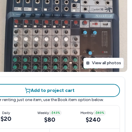
View all photos
Add to project cart
r renting just one item, use the
Book item
option below.
Daily
Weekly
-
$43
%
Monthly
-
$60
%
$20
$80
$240