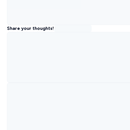
Share your thoughts!