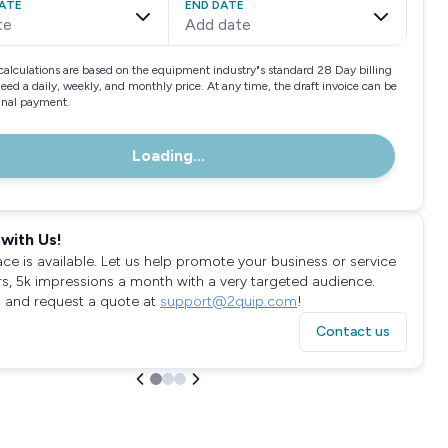
ATE
END DATE
te
Add date
calculations are based on the equipment industry"s standard 28 Day billing
need a daily, weekly, and monthly price. At any time, the draft invoice can be
final payment.
Loading...
with Us!
ace is available. Let us help promote your business or service
rs, 5k impressions a month with a very targeted audience.
 and request a quote at
support@2quip.com
!
Contact us