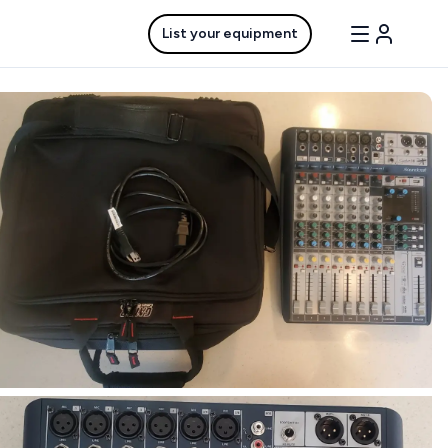
List your equipment