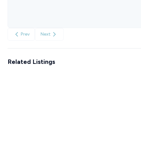
Prev
Next
Related Listings