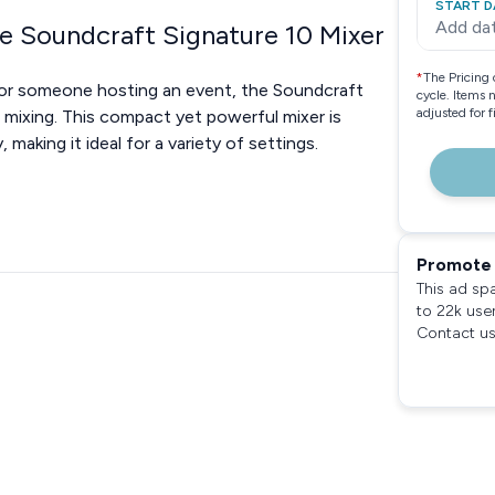
START D
Add da
e Soundcraft Signature 10 Mixer
*
The Pricing 
, or someone hosting an event, the Soundcraft
cycle. Items 
adjusted for 
o mixing. This compact yet powerful mixer is
 making it ideal for a variety of settings.
Promote 
This ad sp
to 22k use
Contact us