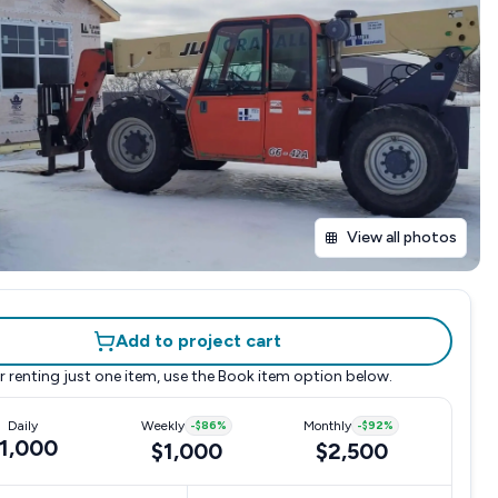
View all photos
Add to project cart
r renting just one item, use the
Book item
option below.
Daily
Weekly
-
$86
%
Monthly
-
$92
%
1,000
$1,000
$2,500