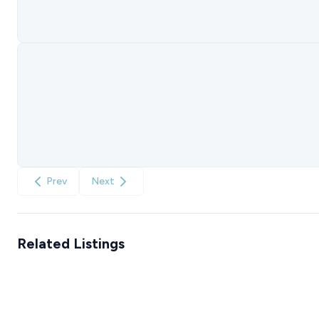
Prev
Next
Related Listings