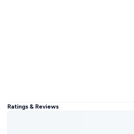
Ratings & Reviews