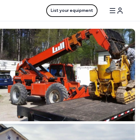
List your equipment