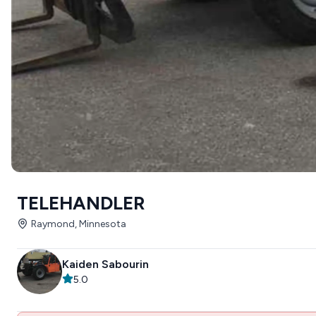
TELEHANDLER
Raymond, Minnesota
Kaiden Sabourin
5.0