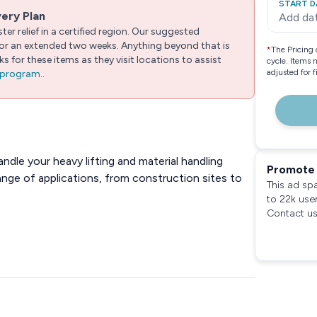
START D
very Plan
Add da
er relief in a certified region. Our suggested
 for an extended two weeks. Anything beyond that is
*
The Pricing 
 for these items as they visit locations to assist
cycle. Items 
adjusted for 
e program.
.
andle your heavy lifting and material handling
Promote 
ange of applications, from construction sites to
This ad sp
to 22k use
Contact us