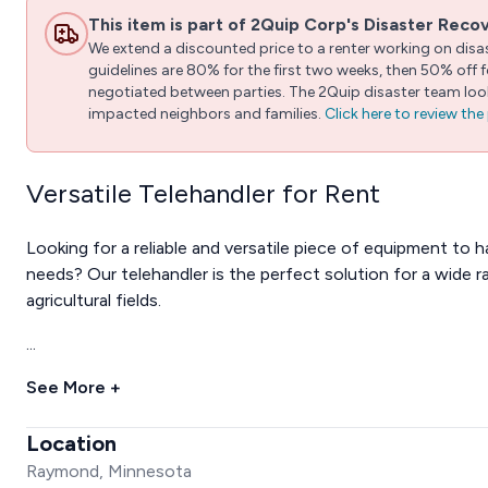
This item is part of 2Quip Corp's Disaster Reco
We extend a discounted price to a renter working on disast
guidelines are 80% for the first two weeks, then 50% off
negotiated between parties. The 2Quip disaster team looks
impacted neighbors and families.
Click here to review th
Versatile Telehandler for Rent
Looking for a reliable and versatile piece of equipment to h
needs? Our telehandler is the perfect solution for a wide r
agricultural fields.
...
See More +
Location
Raymond, Minnesota