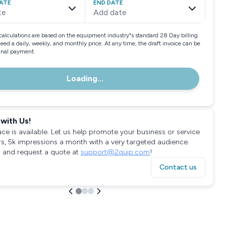
ATE
END DATE
te
Add date
calculations are based on the equipment industry"s standard 28 Day billing
need a daily, weekly, and monthly price. At any time, the draft invoice can be
final payment.
Loading...
with Us!
ace is available. Let us help promote your business or service
rs, 5k impressions a month with a very targeted audience.
 and request a quote at
support@2quip.com
!
Contact us