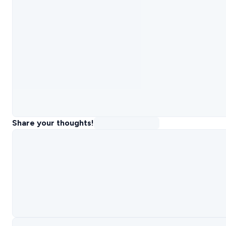
Share your thoughts!