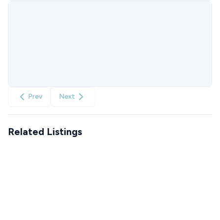
Prev
Next
Related Listings