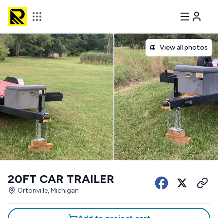
View all photos
20FT CAR TRAILER
Ortonville, Michigan