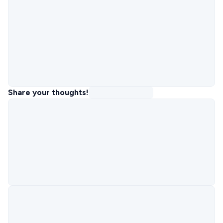
Share your thoughts!