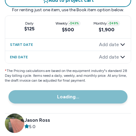
Add to project cart
For renting just one item, use the
Book item
option below.
Daily
Weekly
-
$43
%
Monthly
-
$49
%
$125
$500
$1,900
Add date
START DATE
Add date
END DATE
*
The Pricing calculations are based on the equipment industry"s standard 28
Day billing cycle. Items need a daily, weekly, and monthly price. At any time,
the draft invoice can be adjusted for final payment.
Loading...
Jason Ross
5.0