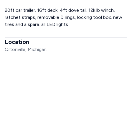
20ft car trailer. 16ft deck, 4ft dove tail. 12k lb winch,
ratchet straps, removable D rings, locking tool box. new
tires and a spare. all LED lights
Location
Ortonville, Michigan