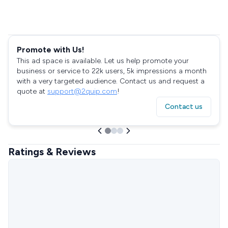
Promote with Us!
This ad space is available. Let us help promote your
business or service to 22k users, 5k impressions a month
with a very targeted audience. Contact us and request a
quote at
support@2quip.com
!
Contact us
Ratings & Reviews