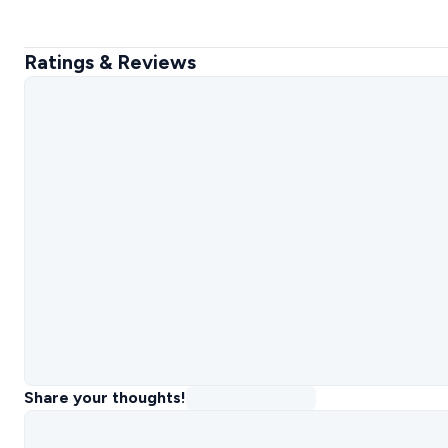
Ratings & Reviews
Share your thoughts!