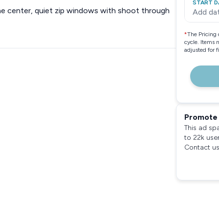
START D
 the center, quiet zip windows with shoot through
Add da
*
The Pricing 
cycle. Items 
adjusted for 
Promote 
This ad sp
to 22k use
Contact us