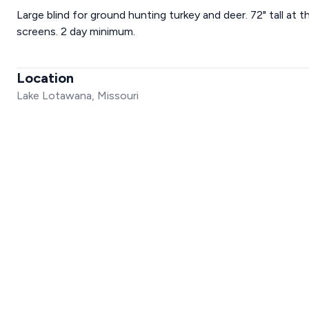
Large blind for ground hunting turkey and deer. 72" tall at
screens. 2 day minimum.
Location
Lake Lotawana, Missouri