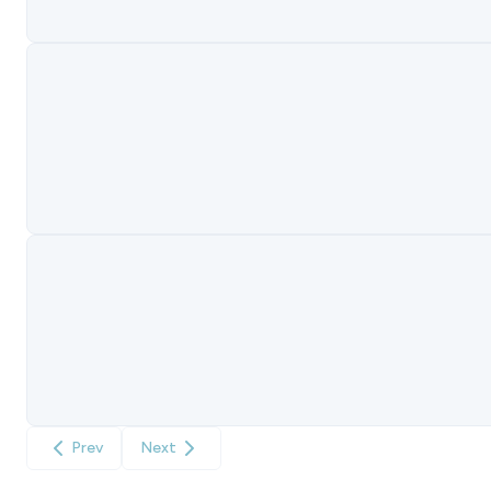
Prev
Next