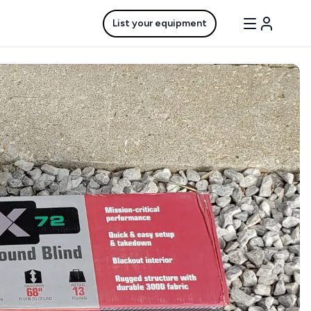
List your equipment