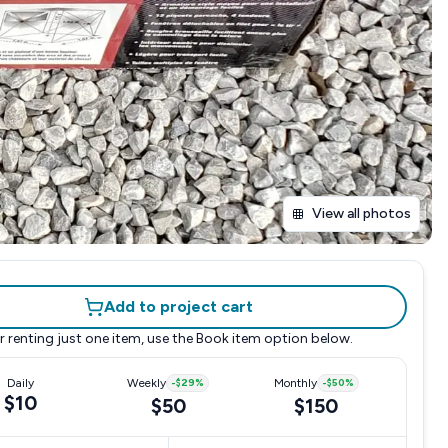
View all photos
Add to project cart
r renting just one item, use the
Book item
option below.
Daily
Weekly
-
$29
%
Monthly
-
$50
%
$10
$50
$150