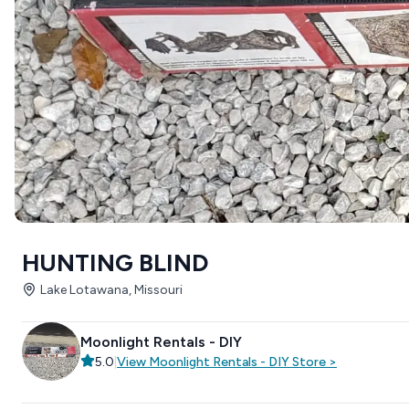
HUNTING BLIND
Lake Lotawana, Missouri
Moonlight Rentals - DIY
5.0
|
View
Moonlight Rentals - DIY
Store
>