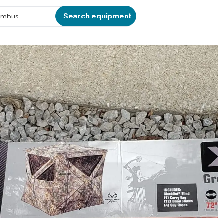
Search equipment
umbus
ATION