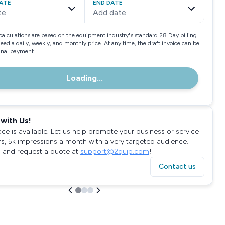
ATE
END DATE
te
Add date
calculations are based on the equipment industry"s standard 28 Day billing
need a daily, weekly, and monthly price. At any time, the draft invoice can be
final payment.
Loading...
with Us!
ace is available. Let us help promote your business or service
rs, 5k impressions a month with a very targeted audience.
 and request a quote at
support@2quip.com
!
Contact us