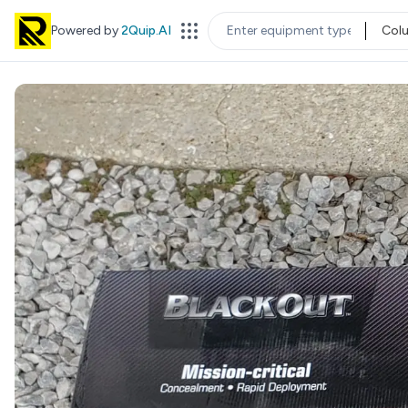
Powered by
2Quip.AI
Col
EQUIPMENT TYPE
LOC