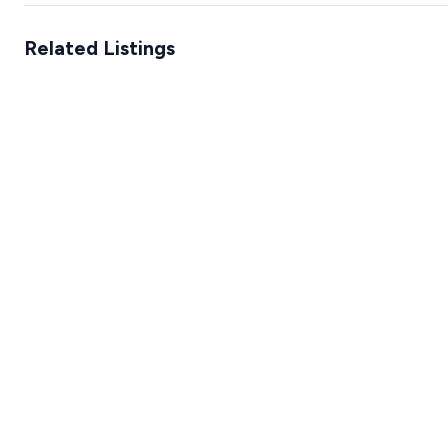
Related Listings