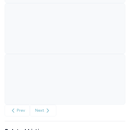
Prev
Next