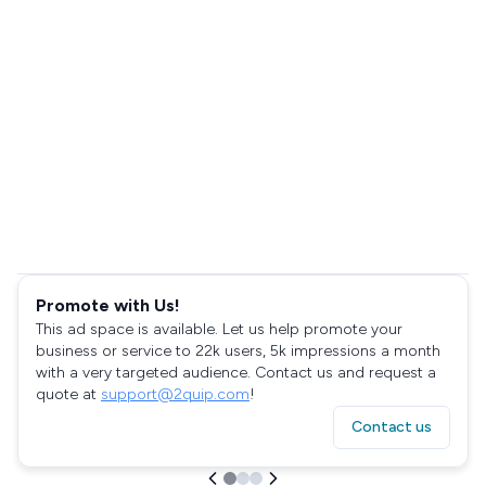
Promote with Us!
This ad space is available. Let us help promote your
business or service to 22k users, 5k impressions a month
with a very targeted audience. Contact us and request a
quote at
support@2quip.com
!
Contact us