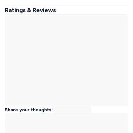
Ratings & Reviews
Share your thoughts!