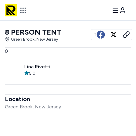
8 PERSON TENT
View all photos
Green Brook, New Jersey
0
Lina Rivetti
5.0
Location
Green Brook, New Jersey