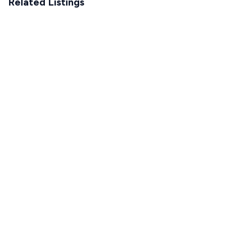
Related Listings