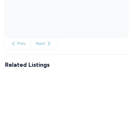
Prev
Next
Related Listings