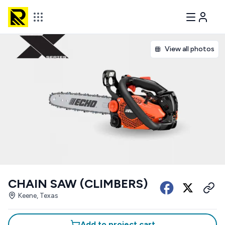
View all photos
CHAIN SAW (CLIMBERS)
Keene, Texas
Add to project cart