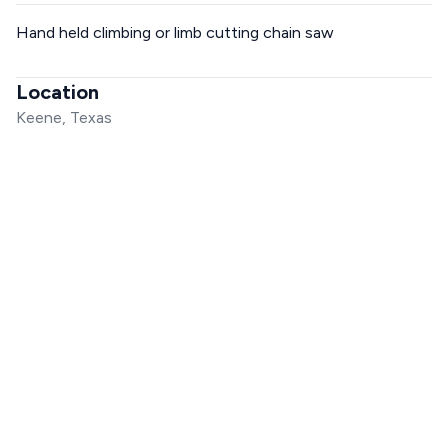
Hand held climbing or limb cutting chain saw
Location
Keene, Texas