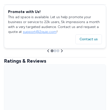
Promote with Us!
This ad space is available. Let us help promote your
business or service to 22k users, 5k impressions a month
with a very targeted audience. Contact us and request a
quote at
support@2quip.com
!
Contact us
Ratings & Reviews