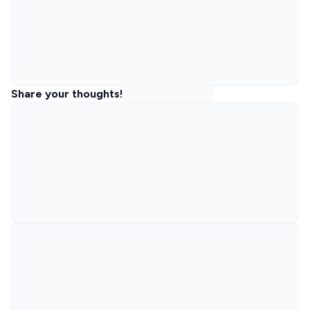
Share your thoughts!