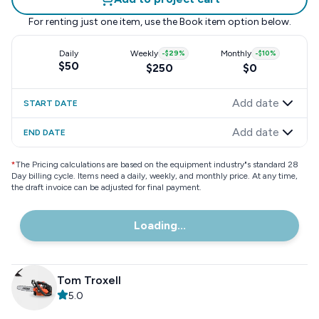
For renting just one item, use the
Book item
option below.
Daily
Weekly
-
$29
%
Monthly
-
$10
%
$50
$250
$0
Add date
START DATE
Add date
END DATE
*
The Pricing calculations are based on the equipment industry"s standard 28
Day billing cycle. Items need a daily, weekly, and monthly price. At any time,
the draft invoice can be adjusted for final payment.
Loading...
Tom Troxell
5.0