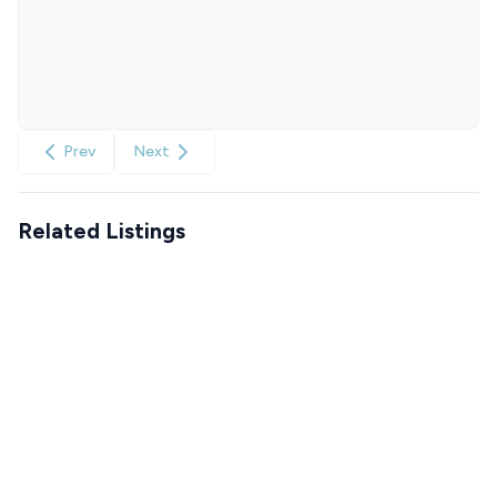
Prev
Next
Related Listings