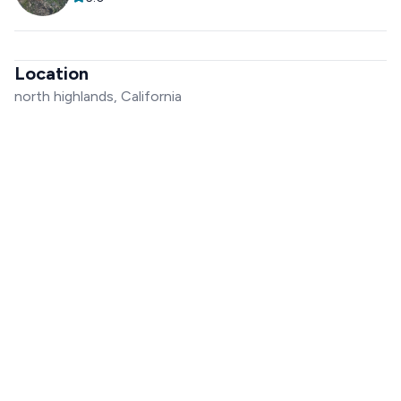
Location
north highlands, California