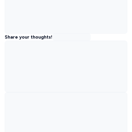
Share your thoughts!