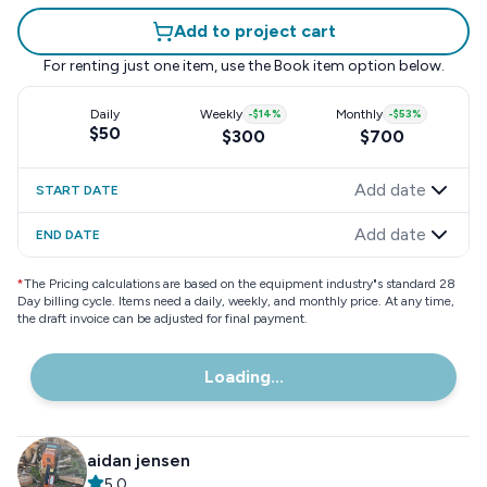
Add to project cart
For renting just one item, use the
Book item
option below.
Daily
Weekly
-
$14
%
Monthly
-
$53
%
$50
$300
$700
Add date
START DATE
Add date
END DATE
*
The Pricing calculations are based on the equipment industry"s standard 28
Day billing cycle. Items need a daily, weekly, and monthly price. At any time,
the draft invoice can be adjusted for final payment.
Loading...
aidan jensen
5.0