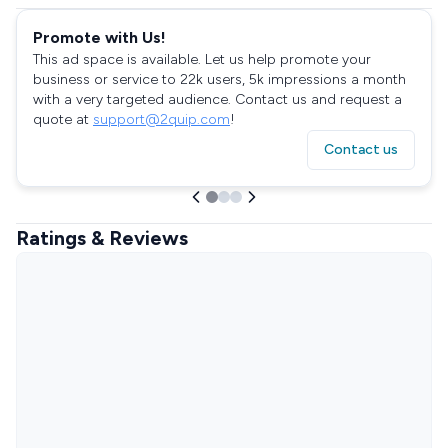
Promote with Us!
This ad space is available. Let us help promote your
business or service to 22k users, 5k impressions a month
with a very targeted audience. Contact us and request a
quote at
support@2quip.com
!
Contact us
Ratings & Reviews