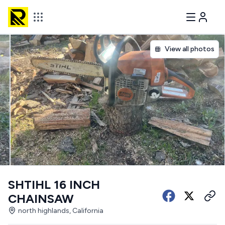
View all photos
SHTIHL 16 INCH
CHAINSAW
north highlands, California