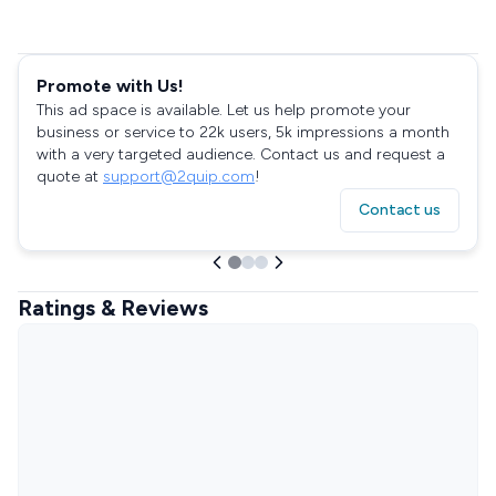
Promote with Us!
This ad space is available. Let us help promote your
business or service to 22k users, 5k impressions a month
with a very targeted audience. Contact us and request a
quote at
support@2quip.com
!
Contact us
Ratings & Reviews