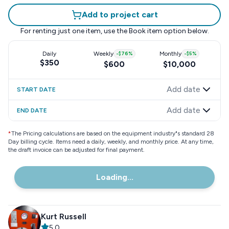
Add to project cart
For renting just one item, use the
Book item
option below.
Daily
Weekly
-
$76
%
Monthly
-
$5
%
$350
$600
$10,000
Add date
START DATE
Add date
END DATE
*
The Pricing calculations are based on the equipment industry"s standard 28
Day billing cycle. Items need a daily, weekly, and monthly price. At any time,
the draft invoice can be adjusted for final payment.
Loading...
Kurt Russell
5.0