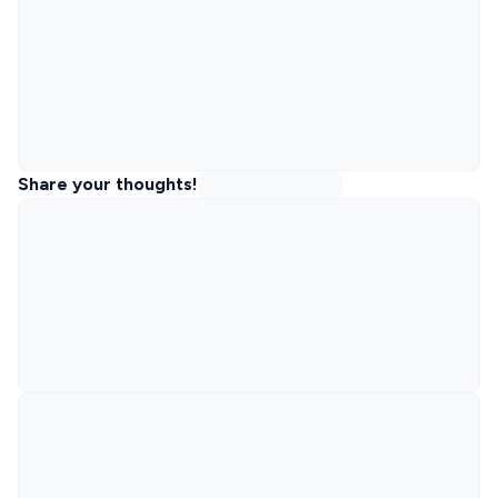
Share your thoughts!