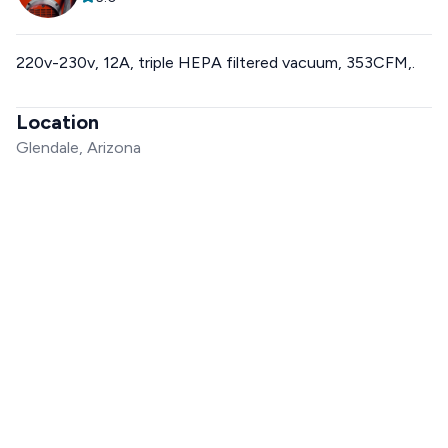
220v-230v, 12A, triple HEPA filtered vacuum, 353CFM,.
Location
Glendale, Arizona