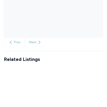
Prev
Next
Related Listings