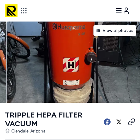
View all photos
TRIPPLE HEPA FILTER
VACUUM
Glendale, Arizona