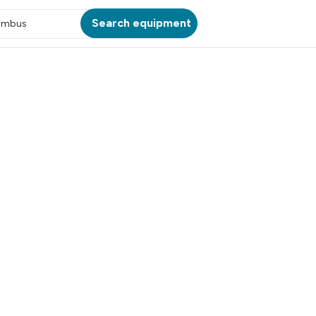
Search equipment
umbus
ATION