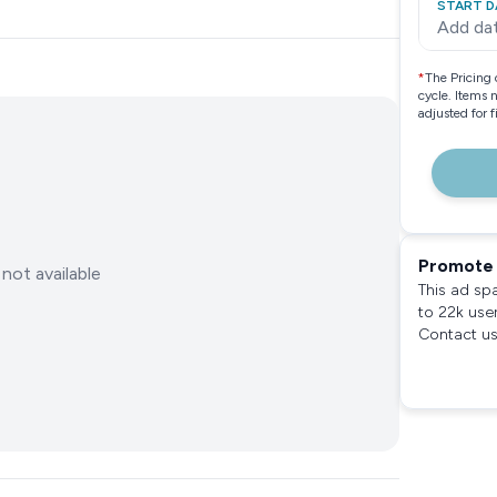
START D
Add da
*
The Pricing 
cycle. Items 
adjusted for 
Promote 
not available
This ad sp
to 22k use
Contact us