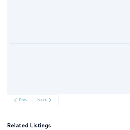
Prev
Next
Related Listings