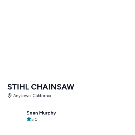
STIHL CHAINSAW
Anytown, California
Sean Murphy
5.0