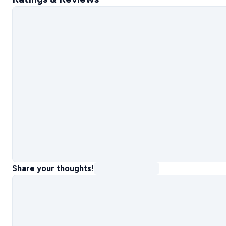
Share your thoughts!