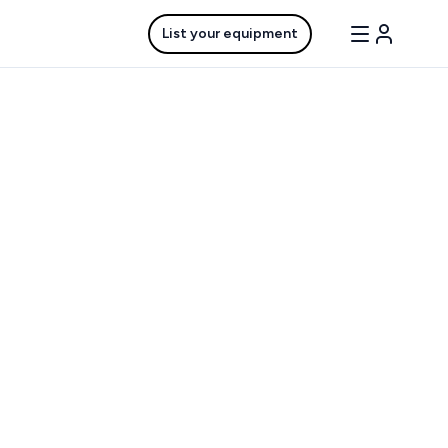
List your equipment