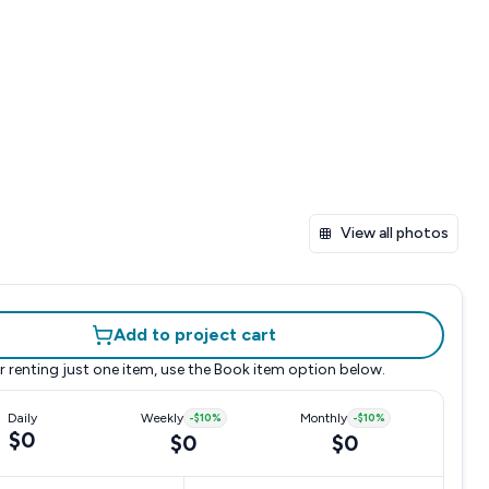
View all photos
Add to project cart
r renting just one item, use the
Book item
option below.
Daily
Weekly
-
$10
%
Monthly
-
$10
%
$0
$0
$0