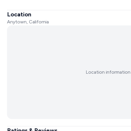
Location
Anytown, California
Location information 
Ratings & Reviews