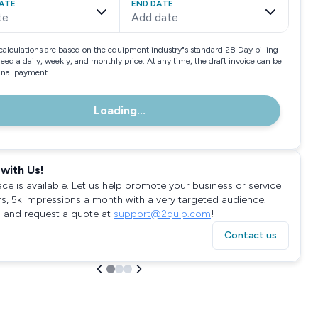
ATE
END DATE
te
Add date
calculations are based on the equipment industry"s standard 28 Day billing
need a daily, weekly, and monthly price. At any time, the draft invoice can be
final payment.
Loading...
with Us!
ace is available. Let us help promote your business or service
rs, 5k impressions a month with a very targeted audience.
 and request a quote at
support@2quip.com
!
Contact us