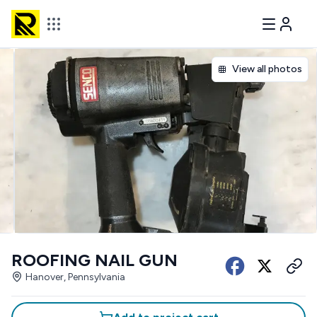
View all photos
ROOFING NAIL GUN
Hanover, Pennsylvania