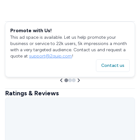
Promote with Us!
This ad space is available. Let us help promote your
business or service to 22k users, 5k impressions a month
with a very targeted audience. Contact us and request a
quote at
support@2quip.com
!
Contact us
Ratings & Reviews