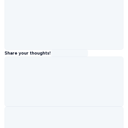
Share your thoughts!