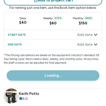
Add to project cart
For renting just one item, use the
Book item
option below.
Daily
Weekly
-
$79
%
Monthly
-
$88
%
$40
$60
$150
Add date
START DATE
Add date
END DATE
*
The Pricing calculations are based on the equipment industry"s standard 28
Day billing cycle. Items need a daily, weekly, and monthly price. At any time,
the draft invoice can be adjusted for final payment.
Loading...
Keith Potts
5.0