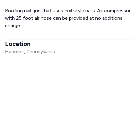
Roofing nail gun that uses coil style nails. Air compressor
with 25 foot air hose can be provided at no additional
charge.
Location
Hanover, Pennsylvania