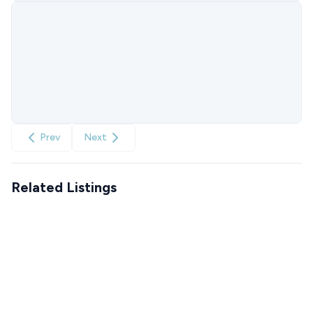
Prev
Next
Related Listings