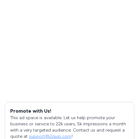
Promote with Us!
This ad space is available. Let us help promote your
business or service to 22k users, 5k impressions a month
with a very targeted audience. Contact us and request a
quote at
support@2quip.com
!