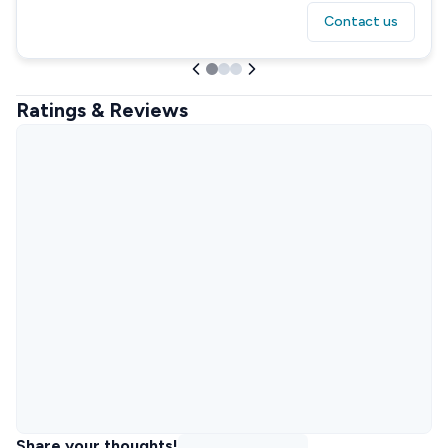
Contact us
Ratings & Reviews
Share your thoughts!