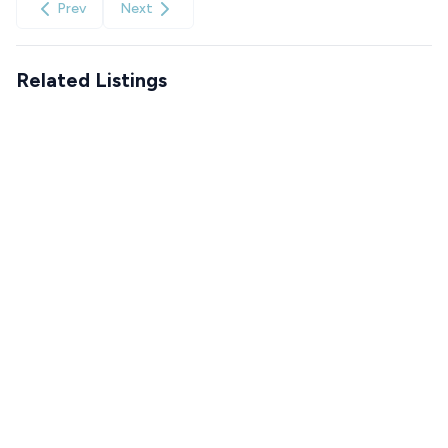
Prev
Next
Related Listings