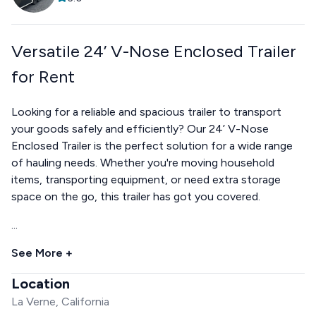
Versatile 24’ V-Nose Enclosed Trailer
for Rent
Looking for a reliable and spacious trailer to transport
your goods safely and efficiently? Our 24’ V-Nose
Enclosed Trailer is the perfect solution for a wide range
of hauling needs. Whether you're moving household
items, transporting equipment, or need extra storage
space on the go, this trailer has got you covered.
...
See More +
Location
La Verne, California