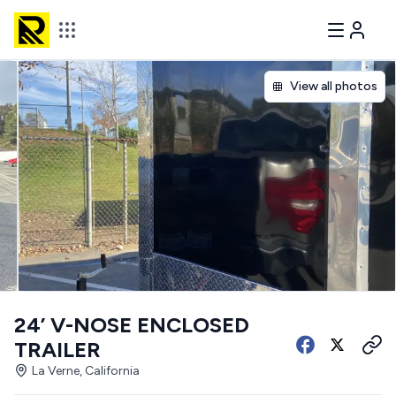
View all photos
24’ V-NOSE ENCLOSED
TRAILER
La Verne, California