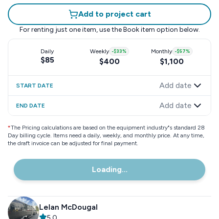
Add to project cart
For renting just one item, use the
Book item
option below.
Daily
Weekly
-
$33
%
Monthly
-
$57
%
$85
$400
$1,100
Add date
START DATE
Add date
END DATE
*
The Pricing calculations are based on the equipment industry"s standard 28
Day billing cycle. Items need a daily, weekly, and monthly price. At any time,
the draft invoice can be adjusted for final payment.
Loading...
Lelan McDougal
5.0