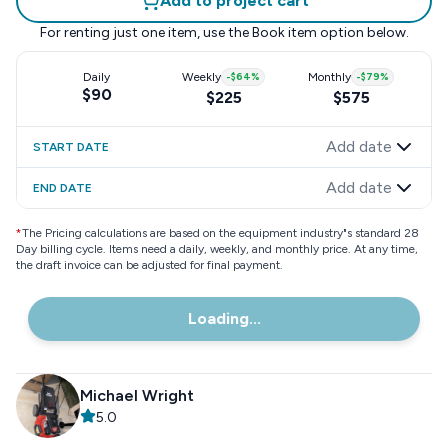
Add to project cart
For renting just one item, use the
Book item
option below.
Daily
Weekly
-
$64
%
Monthly
-
$79
%
$90
$225
$575
Add date
START DATE
Add date
END DATE
*
The Pricing calculations are based on the equipment industry"s standard 28
Day billing cycle. Items need a daily, weekly, and monthly price. At any time,
the draft invoice can be adjusted for final payment.
Loading...
Michael Wright
5.0