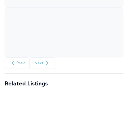
Prev
Next
Related Listings