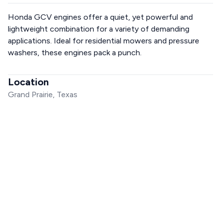
Honda GCV engines offer a quiet, yet powerful and
lightweight combination for a variety of demanding
applications. Ideal for residential mowers and pressure
washers, these engines pack a punch.
Location
Grand Prairie, Texas