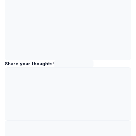
Share your thoughts!