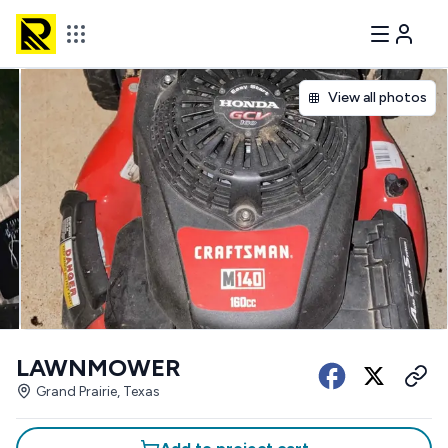
View all photos
LAWNMOWER
Grand Prairie, Texas