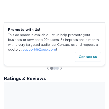
Promote with Us!
This ad space is available. Let us help promote your
business or service to 22k users, 5k impressions a month
with a very targeted audience. Contact us and request a
quote at
support@2quip.com
!
Contact us
Ratings & Reviews