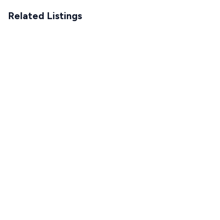
Related Listings