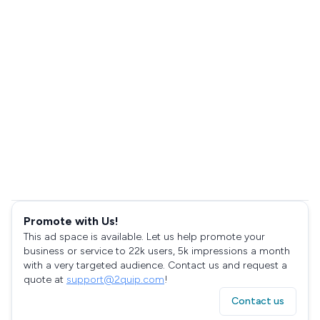
Promote with Us!
This ad space is available. Let us help promote your
business or service to 22k users, 5k impressions a month
with a very targeted audience. Contact us and request a
quote at
support@2quip.com
!
Contact us