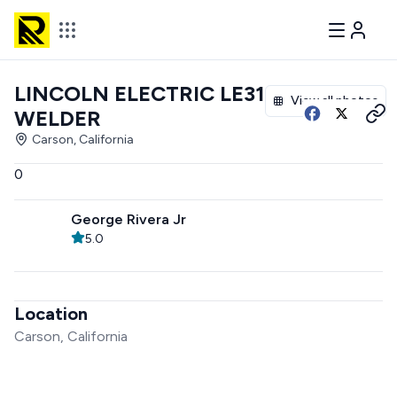
LINCOLN ELECTRIC LE31MP
View all photos
WELDER
Carson, California
0
George Rivera Jr
5.0
Location
Carson, California