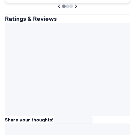
Ratings & Reviews
Share your thoughts!