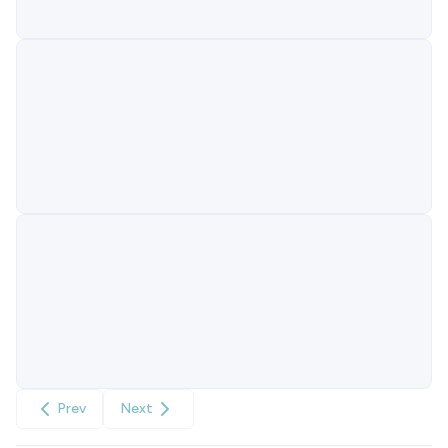
Prev
Next