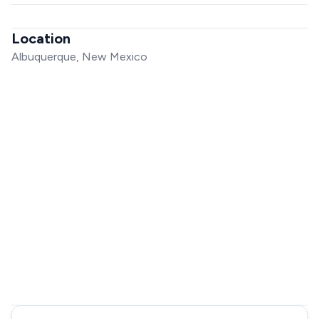
Location
Albuquerque, New Mexico