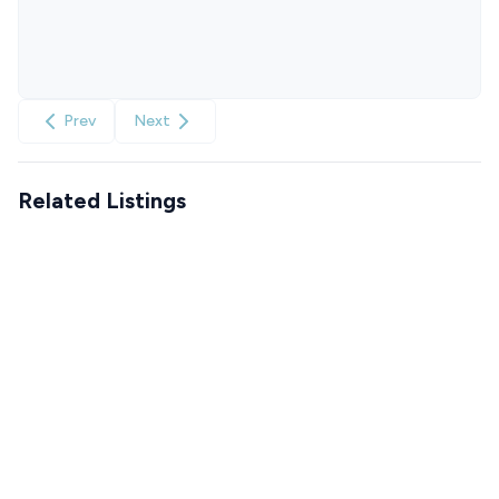
Prev
Next
Related Listings