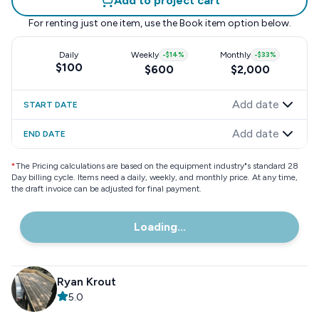
Add to project cart
For renting just one item, use the
Book item
option below.
Daily
Weekly
-
$14
%
Monthly
-
$33
%
$100
$600
$2,000
Add date
START DATE
Add date
END DATE
*
The Pricing calculations are based on the equipment industry"s standard 28
Day billing cycle. Items need a daily, weekly, and monthly price. At any time,
the draft invoice can be adjusted for final payment.
Loading...
Ryan Krout
5.0