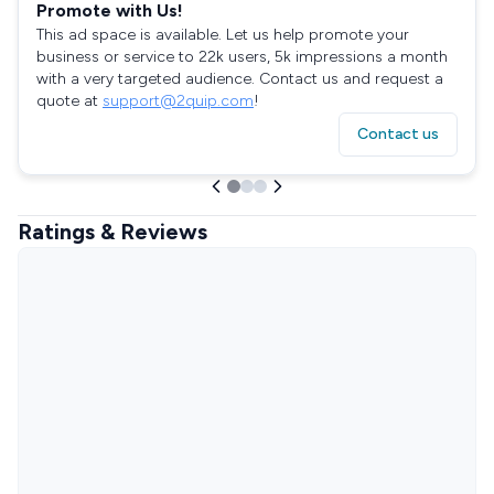
Promote with Us!
This ad space is available. Let us help promote your
business or service to 22k users, 5k impressions a month
with a very targeted audience. Contact us and request a
quote at
support@2quip.com
!
Contact us
Ratings & Reviews