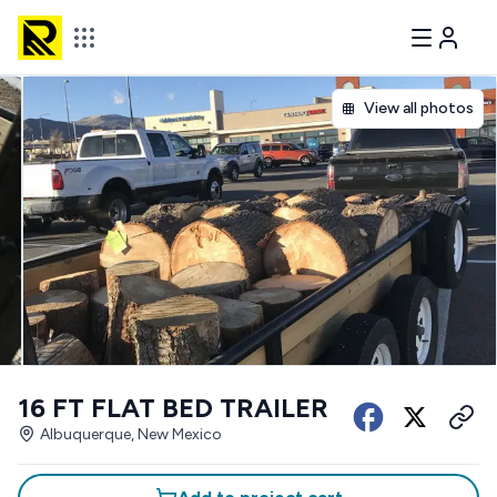
View all photos
16 FT FLAT BED TRAILER
Albuquerque, New Mexico