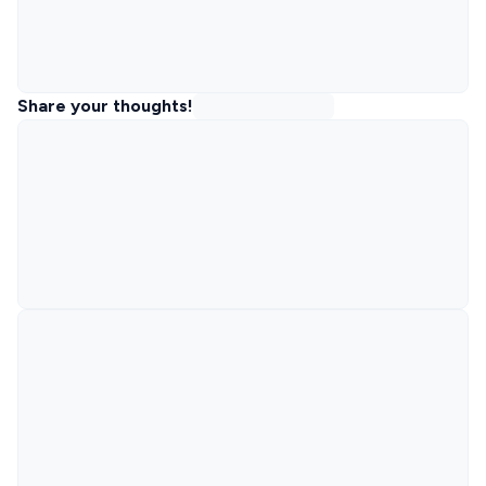
Share your thoughts!