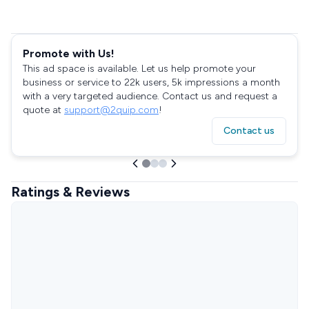
Promote with Us!
This ad space is available. Let us help promote your
business or service to 22k users, 5k impressions a month
with a very targeted audience. Contact us and request a
quote at
support@2quip.com
!
Contact us
Ratings & Reviews