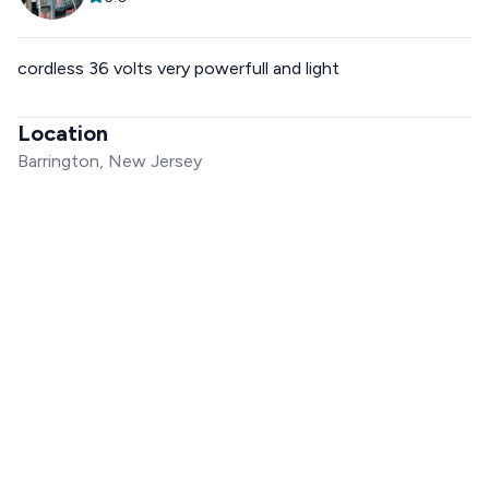
cordless 36 volts very powerfull and light
Location
Barrington, New Jersey