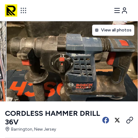
View all photos
CORDLESS HAMMER DRILL
36V
Barrington, New Jersey