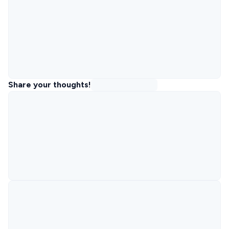
Share your thoughts!