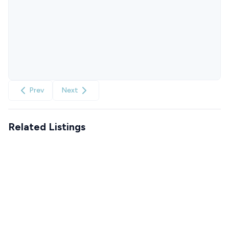
Prev
Next
Related Listings