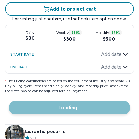
Add to project cart
For renting just one item, use the
Book item
option below.
Daily
Weekly
-
$46
%
Monthly
-
$79
%
$80
$300
$500
Add date
START DATE
Add date
END DATE
*
The Pricing calculations are based on the equipment industry"s standard 28
Day billing cycle. Items need a daily, weekly, and monthly price. At any time,
the draft invoice can be adjusted for final payment.
Loading...
laurentiu posarlie
5.0