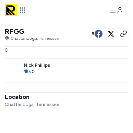
RFGG
View all photos
Chattanooga, Tennessee
0
Nick Phillips
5.0
Location
Chattanooga, Tennessee