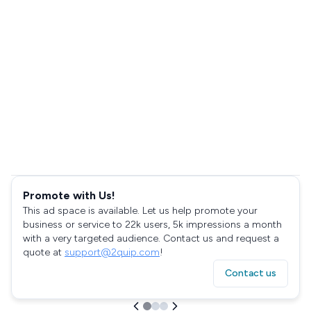
Promote with Us!
This ad space is available. Let us help promote your
business or service to 22k users, 5k impressions a month
with a very targeted audience. Contact us and request a
quote at
support@2quip.com
!
Contact us