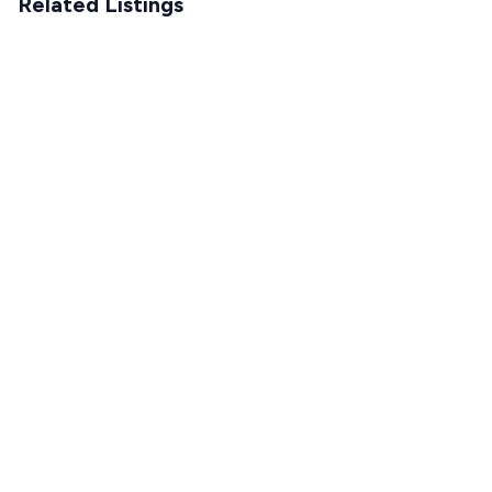
Related Listings