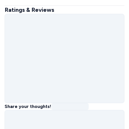
Ratings & Reviews
Share your thoughts!