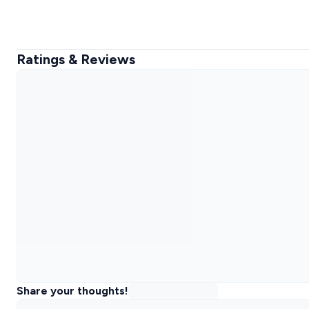
Ratings & Reviews
Share your thoughts!