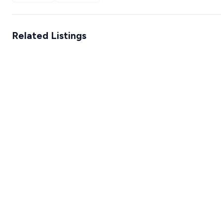
Related Listings