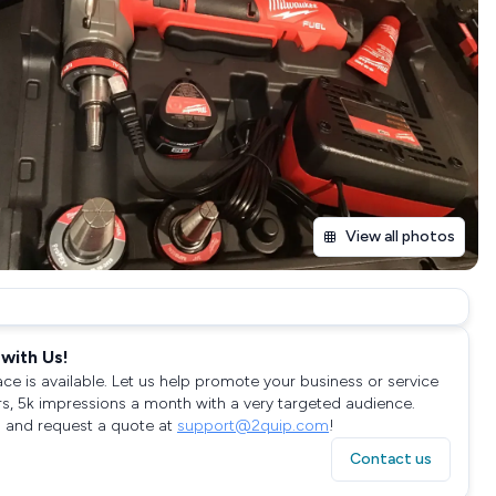
View all photos
with Us!
ace is available. Let us help promote your business or service
rs, 5k impressions a month with a very targeted audience.
 and request a quote at
support@2quip.com
!
Contact us