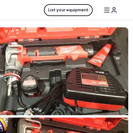
List your equipment