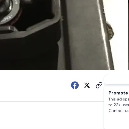
Promote 
This ad sp
to 22k use
Contact us