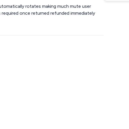
automatically rotates making much mute user
 is required once returned refunded immediately