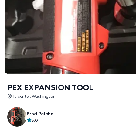
PEX EXPANSION TOOL
la center, Washington
Brad Pelcha
5.0