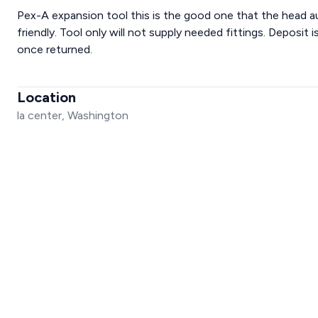
Pex-A expansion tool this is the good one that the head 
friendly. Tool only will not supply needed fittings. Deposit
once returned.
Location
la center, Washington