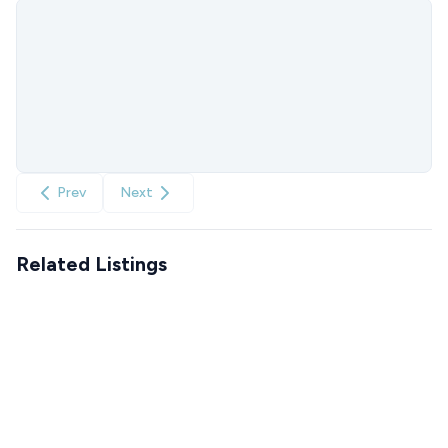
Prev
Next
Related Listings