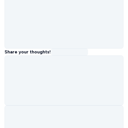
Share your thoughts!