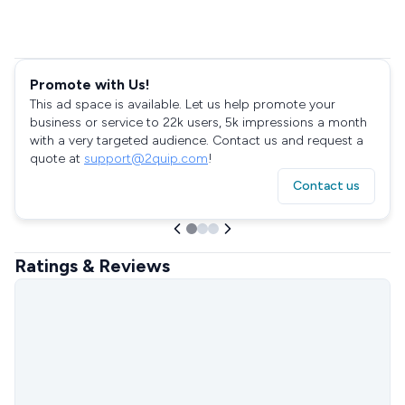
Promote with Us!
This ad space is available. Let us help promote your
business or service to 22k users, 5k impressions a month
with a very targeted audience. Contact us and request a
quote at
support@2quip.com
!
Contact us
Ratings & Reviews