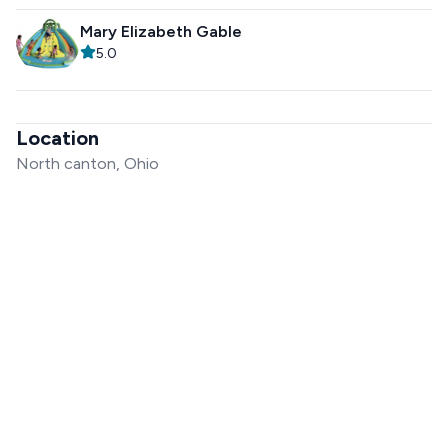
Mary Elizabeth Gable
5.0
Location
North canton, Ohio