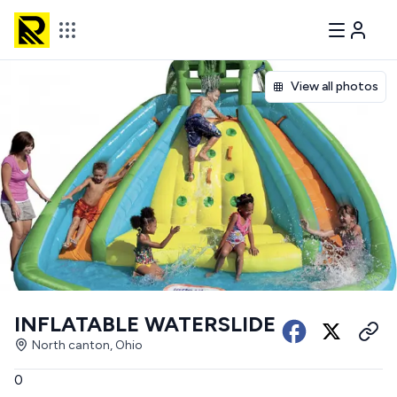
View all photos
INFLATABLE WATERSLIDE
North canton, Ohio
0