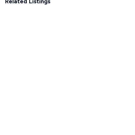
Related Listings