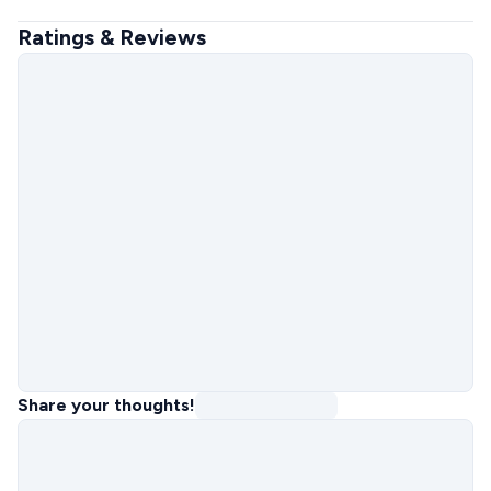
Ratings & Reviews
Share your thoughts!