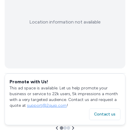
Location information not available
Promote with Us!
This ad space is available. Let us help promote your
business or service to 22k users, 5k impressions a month
with a very targeted audience. Contact us and request a
quote at
support@2quip.com
!
Contact us