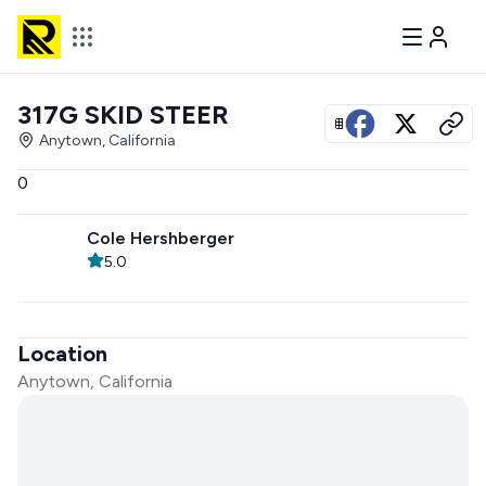
317G SKID STEER
View all photos
Anytown, California
0
Cole Hershberger
5.0
Location
Anytown, California