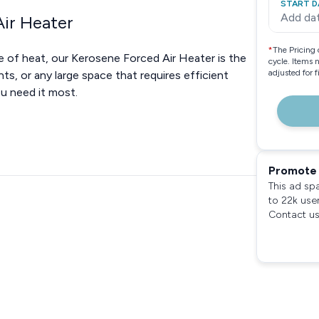
START D
Add da
ir Heater
*
The Pricing 
 of heat, our Kerosene Forced Air Heater is the
cycle. Items 
adjusted for 
ts, or any large space that requires efficient
ou need it most.
Promote 
This ad sp
to 22k use
Contact us