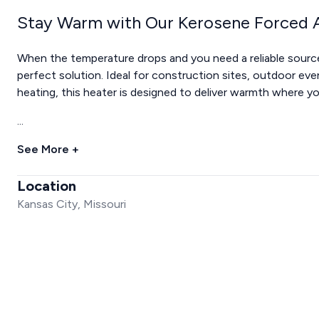
Stay Warm with Our Kerosene Forced A
When the temperature drops and you need a reliable source
perfect solution. Ideal for construction sites, outdoor even
heating, this heater is designed to deliver warmth where y
...
See More +
Location
Kansas City, Missouri