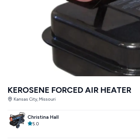
KEROSENE FORCED AIR HEATER
Kansas City, Missouri
Christina Hall
5.0