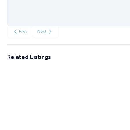
Prev
Next
Related Listings