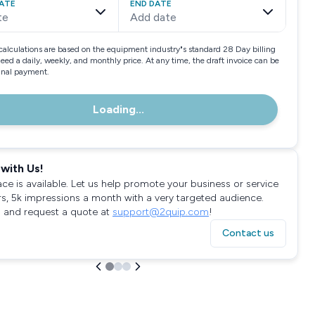
ATE
END DATE
te
Add date
calculations are based on the equipment industry"s standard 28 Day billing
need a daily, weekly, and monthly price. At any time, the draft invoice can be
final payment.
Loading...
with Us!
ace is available. Let us help promote your business or service
rs, 5k impressions a month with a very targeted audience.
 and request a quote at
support@2quip.com
!
Contact us