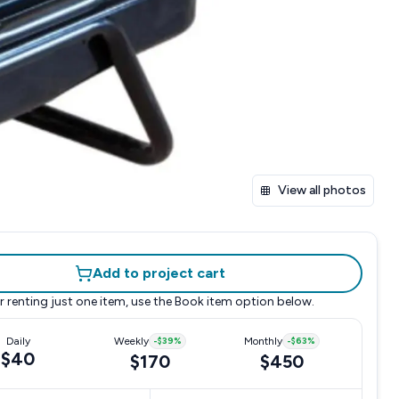
View all photos
Add to project cart
r renting just one item, use the
Book item
option below.
Daily
Weekly
-
$39
%
Monthly
-
$63
%
$40
$170
$450