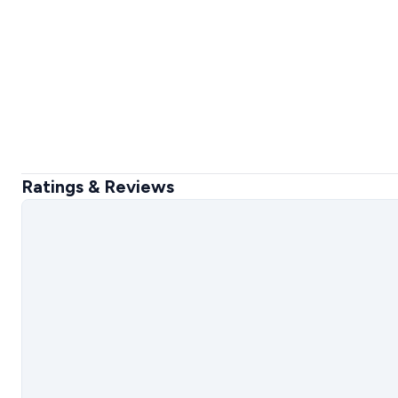
Ratings & Reviews