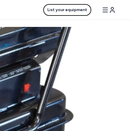
List your equipment