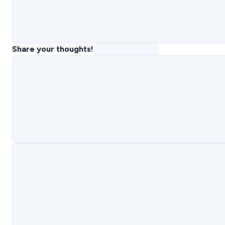
Share your thoughts!