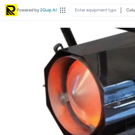
Powered by
2Quip.AI
Col
EQUIPMENT TYPE
LOC