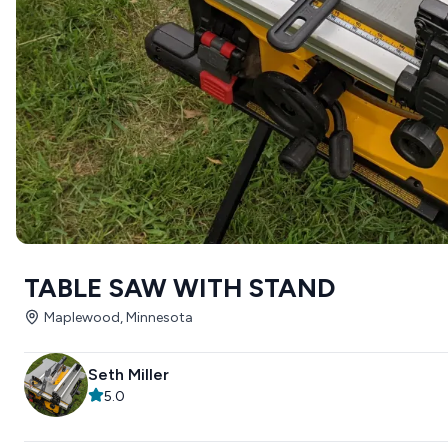
TABLE SAW WITH STAND
Maplewood, Minnesota
Seth Miller
5.0