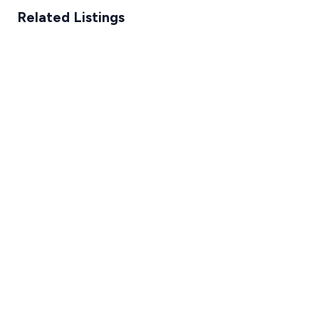
Related Listings