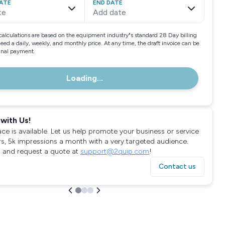
ATE
END DATE
te
Add date
calculations are based on the equipment industry"s standard 28 Day billing
need a daily, weekly, and monthly price. At any time, the draft invoice can be
final payment.
Loading...
with Us!
ace is available. Let us help promote your business or service
rs, 5k impressions a month with a very targeted audience.
 and request a quote at
support@2quip.com
!
Contact us