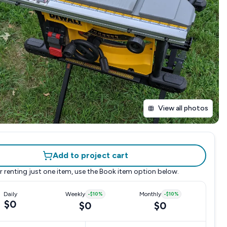
View all photos
Add to project cart
r renting just one item, use the
Book item
option below.
Daily
Weekly
-
$10
%
Monthly
-
$10
%
$0
$0
$0