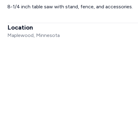
8-1/4 inch table saw with stand, fence, and accessories.
Location
Maplewood, Minnesota