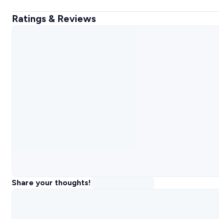
Ratings & Reviews
Share your thoughts!