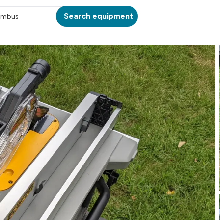
Search equipment
umbus
ATION