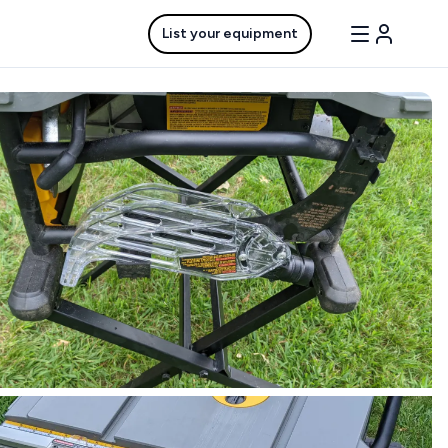
List your equipment