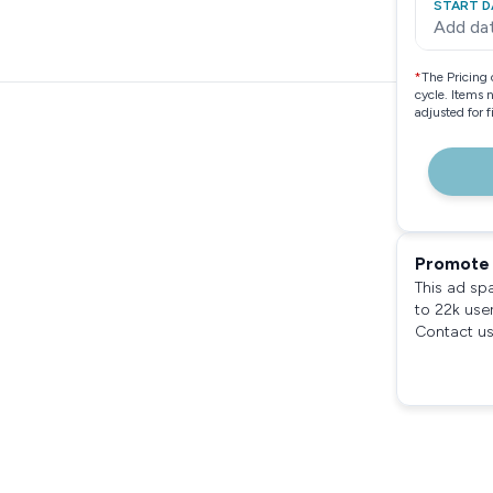
START D
Add da
*
The Pricing 
cycle. Items 
adjusted for 
Promote 
This ad sp
to 22k use
Contact us