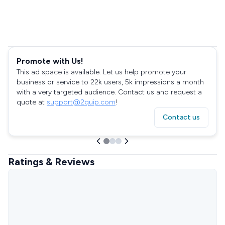
Promote with Us!
This ad space is available. Let us help promote your
business or service to 22k users, 5k impressions a month
with a very targeted audience. Contact us and request a
quote at
support@2quip.com
!
Contact us
Ratings & Reviews