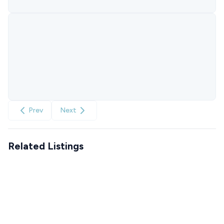
Prev
Next
Related Listings