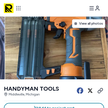
View all photos
HANDYMAN TOOLS
Middleville, Michigan