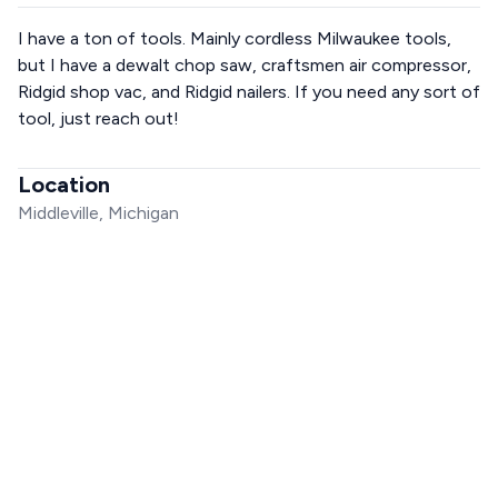
I have a ton of tools. Mainly cordless Milwaukee tools,
but I have a dewalt chop saw, craftsmen air compressor,
Ridgid shop vac, and Ridgid nailers. If you need any sort of
tool, just reach out!
Location
Middleville, Michigan