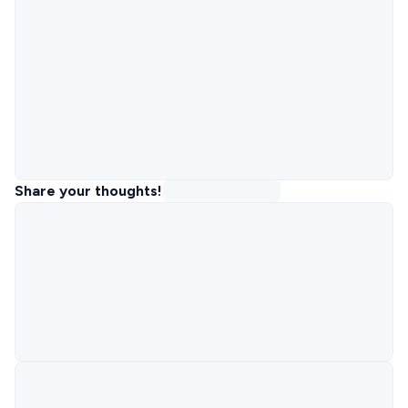
Share your thoughts!