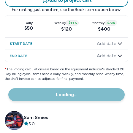
Add to project cart
For renting just one item, use the
Book item
option below.
Daily
Weekly
-
$66
%
Monthly
-
$73
%
$50
$120
$400
Add date
START DATE
Add date
END DATE
*
The Pricing calculations are based on the equipment industry"s standard 28
Day billing cycle. Items need a daily, weekly, and monthly price. At any time,
the draft invoice can be adjusted for final payment.
Loading...
Sam Smies
5.0