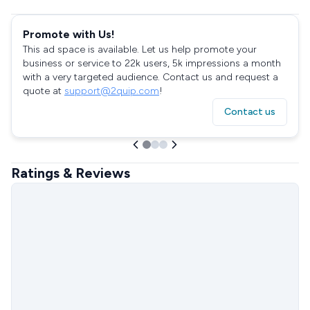
Promote with Us!
This ad space is available. Let us help promote your
business or service to 22k users, 5k impressions a month
with a very targeted audience. Contact us and request a
quote at
support@2quip.com
!
Contact us
Ratings & Reviews