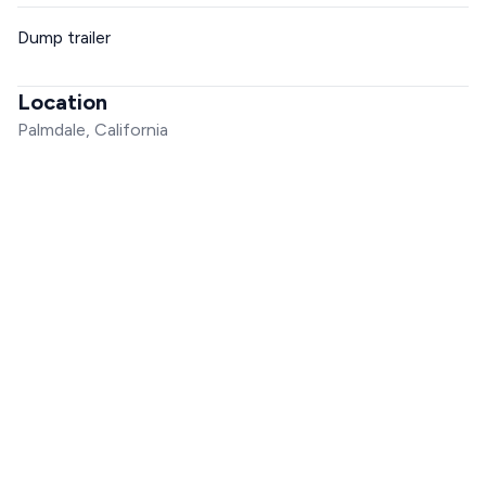
Dump trailer
Location
Palmdale, California