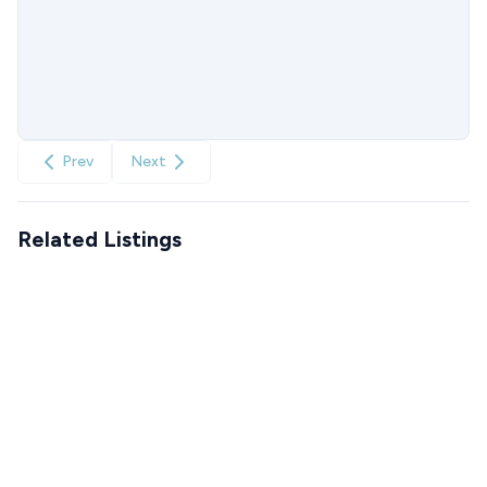
Prev
Next
Related Listings