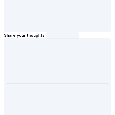
Share your thoughts!