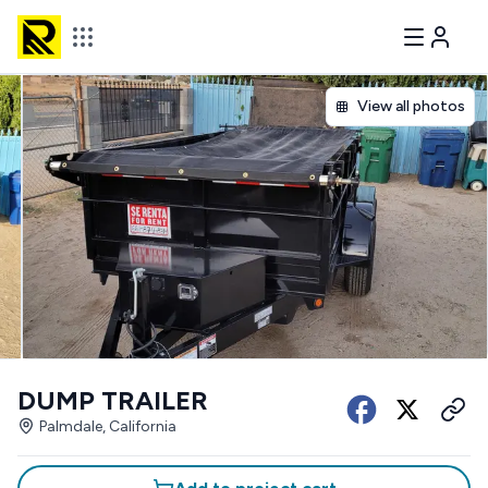
View all photos
DUMP TRAILER
Palmdale, California