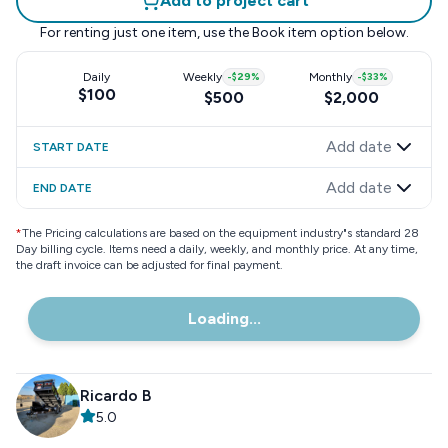
Add to project cart
For renting just one item, use the
Book item
option below.
Daily
Weekly
-
$29
%
Monthly
-
$33
%
$100
$500
$2,000
Add date
START DATE
Add date
END DATE
*
The Pricing calculations are based on the equipment industry"s standard 28
Day billing cycle. Items need a daily, weekly, and monthly price. At any time,
the draft invoice can be adjusted for final payment.
Loading...
Ricardo B
5.0