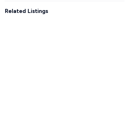
Related Listings