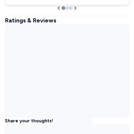
Ratings & Reviews
Share your thoughts!