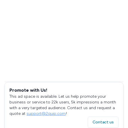
Promote with Us!
This ad space is available. Let us help promote your
business or service to 22k users, 5k impressions a month
with a very targeted audience. Contact us and request a
quote at
support@2quip.com
!
Contact us