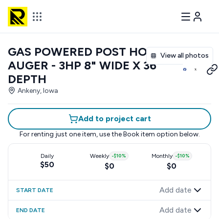
GAS POWERED POST HOLE
View all photos
AUGER - 3HP 8" WIDE X 36"
DEPTH
Ankeny, Iowa
Add to project cart
For renting just one item, use the
Book item
option below.
Daily
Weekly
-
$10
%
Monthly
-
$10
%
$50
$0
$0
Add date
START DATE
Add date
END DATE