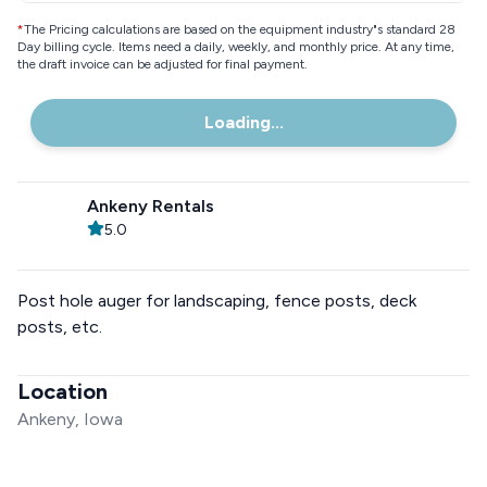
*
The Pricing calculations are based on the equipment industry"s standard 28
Day billing cycle. Items need a daily, weekly, and monthly price. At any time,
the draft invoice can be adjusted for final payment.
Loading...
Ankeny Rentals
5.0
Post hole auger for landscaping, fence posts, deck
posts, etc.
Location
Ankeny, Iowa