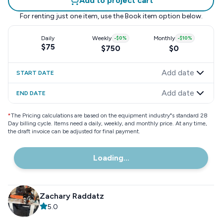
Add to project cart
For renting just one item, use the
Book item
option below.
Daily
Weekly
-
$0
%
Monthly
-
$10
%
$75
$750
$0
Add date
START DATE
Add date
END DATE
*
The Pricing calculations are based on the equipment industry"s standard 28
Day billing cycle. Items need a daily, weekly, and monthly price. At any time,
the draft invoice can be adjusted for final payment.
Loading...
Zachary Raddatz
5.0