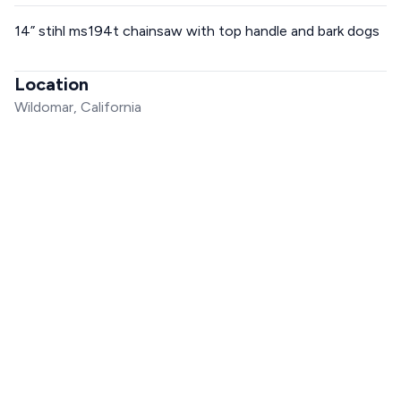
14” stihl ms194t chainsaw with top handle and bark dogs
Location
Wildomar, California