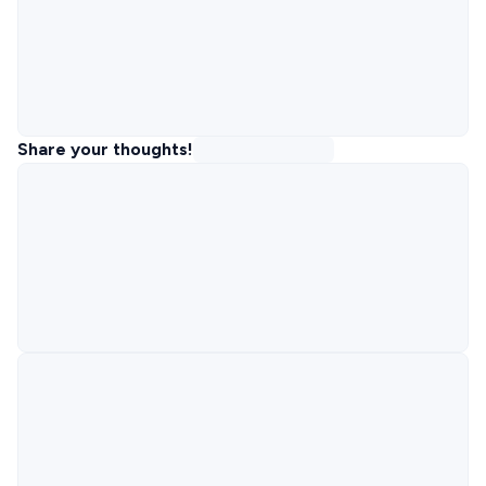
Share your thoughts!