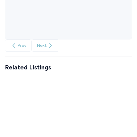
Prev
Next
Related Listings