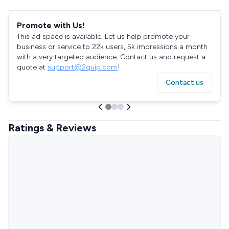
Promote with Us!
This ad space is available. Let us help promote your
business or service to 22k users, 5k impressions a month
with a very targeted audience. Contact us and request a
quote at
support@2quip.com
!
Contact us
Ratings & Reviews