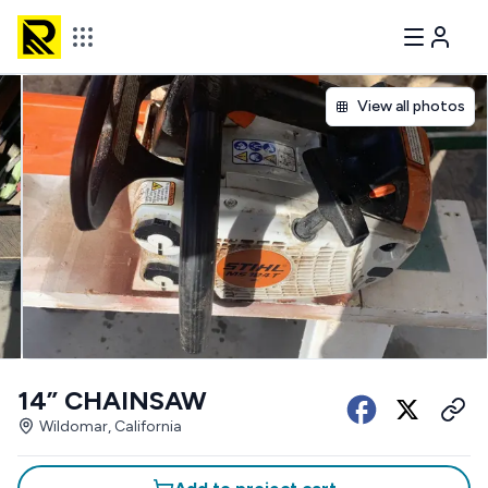
View all photos
14” CHAINSAW
Wildomar, California