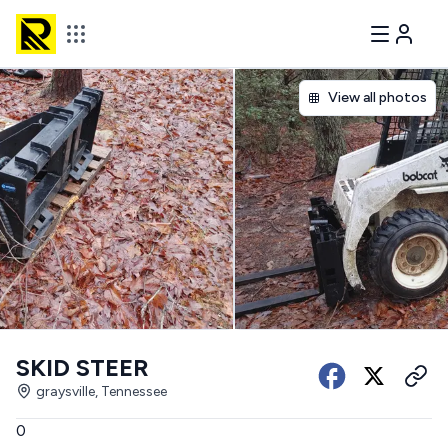
View all photos
SKID STEER
graysville, Tennessee
0