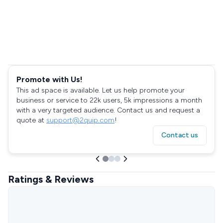
Promote with Us!
This ad space is available. Let us help promote your
business or service to 22k users, 5k impressions a month
with a very targeted audience. Contact us and request a
quote at
support@2quip.com
!
Contact us
Ratings & Reviews