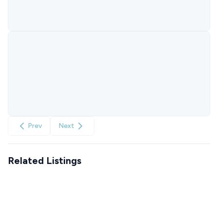
Prev
Next
Related Listings