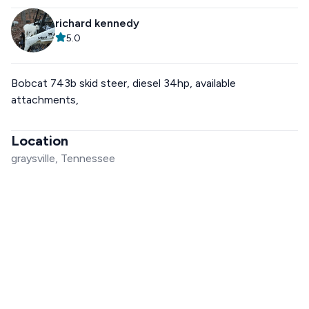
richard kennedy
5.0
Bobcat 743b skid steer, diesel 34hp, available
attachments,
Location
graysville, Tennessee