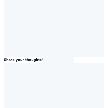
Share your thoughts!