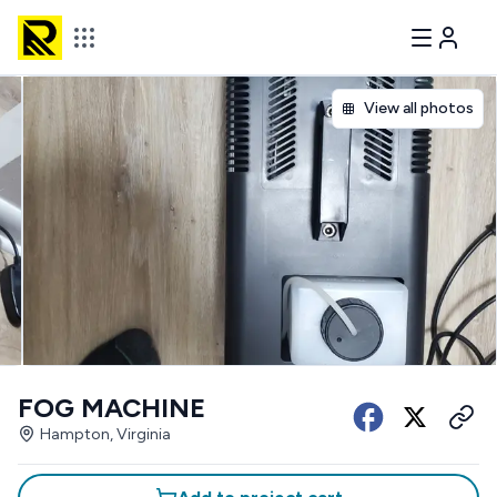
View all photos
FOG MACHINE
Hampton, Virginia