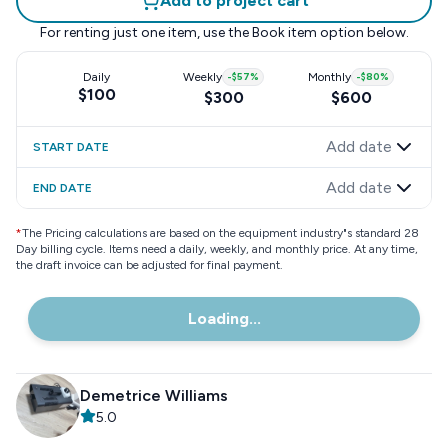
Add to project cart
For renting just one item, use the
Book item
option below.
Daily
Weekly
-
$57
%
Monthly
-
$80
%
$100
$300
$600
Add date
START DATE
Add date
END DATE
*
The Pricing calculations are based on the equipment industry"s standard 28
Day billing cycle. Items need a daily, weekly, and monthly price. At any time,
the draft invoice can be adjusted for final payment.
Loading...
Demetrice Williams
5.0