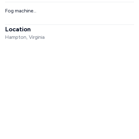
Fog machine...
Location
Hampton, Virginia