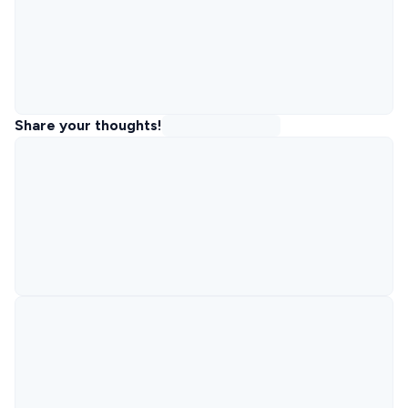
Share your thoughts!