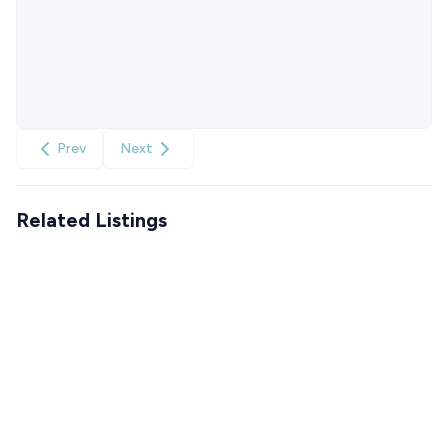
Prev
Next
Related Listings