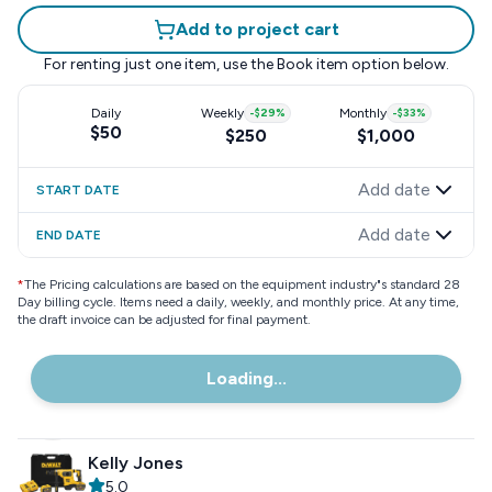
Add to project cart
For renting just one item, use the
Book item
option below.
Daily
Weekly
-
$29
%
Monthly
-
$33
%
$50
$250
$1,000
Add date
START DATE
Add date
END DATE
*
The Pricing calculations are based on the equipment industry"s standard 28
Day billing cycle. Items need a daily, weekly, and monthly price. At any time,
the draft invoice can be adjusted for final payment.
Loading...
Kelly Jones
5.0