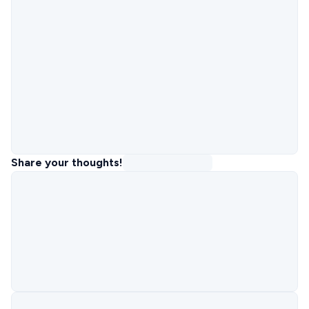
Share your thoughts!