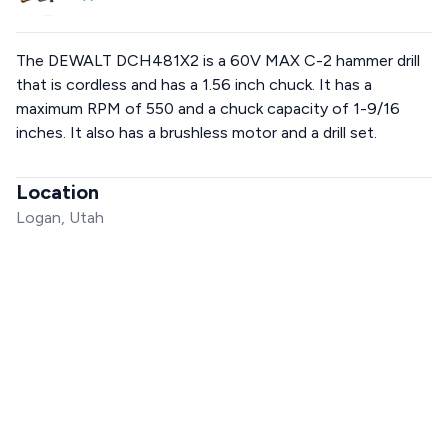
The DEWALT DCH481X2 is a 60V MAX C-2 hammer drill
that is cordless and has a 1.56 inch chuck. It has a
maximum RPM of 550 and a chuck capacity of 1-9/16
inches. It also has a brushless motor and a drill set.
Location
Logan, Utah