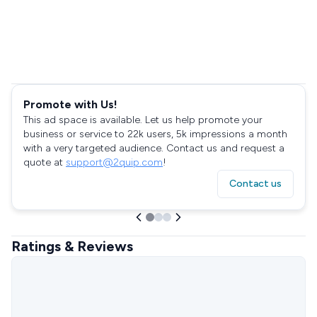
Promote with Us!
This ad space is available. Let us help promote your
business or service to 22k users, 5k impressions a month
with a very targeted audience. Contact us and request a
quote at
support@2quip.com
!
Contact us
Ratings & Reviews