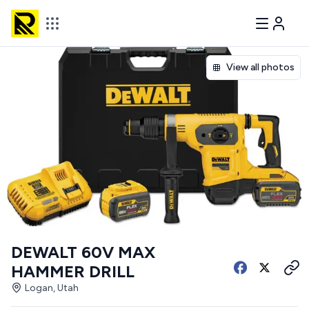
View all photos
DEWALT 60V MAX
HAMMER DRILL
Logan, Utah