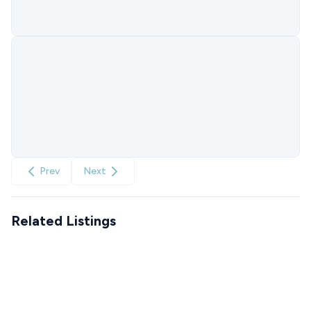
Prev
Next
Related Listings