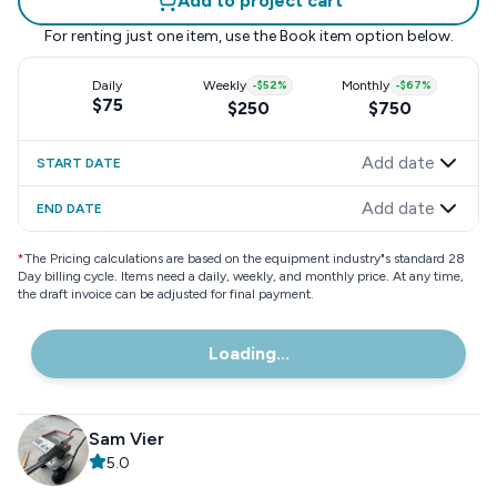
Add to project cart
For renting just one item, use the
Book item
option below.
Daily
Weekly
-
$52
%
Monthly
-
$67
%
$75
$250
$750
Add date
START DATE
Add date
END DATE
*
The Pricing calculations are based on the equipment industry"s standard 28
Day billing cycle. Items need a daily, weekly, and monthly price. At any time,
the draft invoice can be adjusted for final payment.
Loading...
Sam Vier
5.0