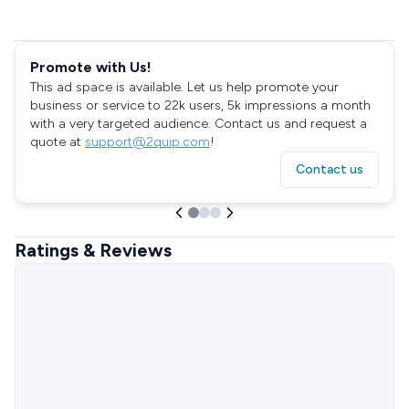
Promote with Us!
This ad space is available. Let us help promote your
business or service to 22k users, 5k impressions a month
with a very targeted audience. Contact us and request a
quote at
support@2quip.com
!
Contact us
Ratings & Reviews