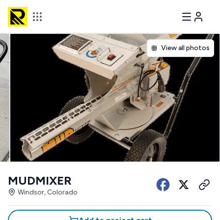
View all photos
MUDMIXER
Windsor, Colorado