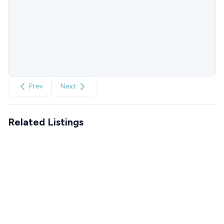
Prev
Next
Related Listings