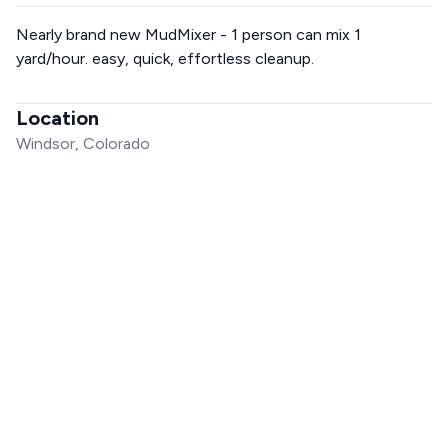
Nearly brand new MudMixer - 1 person can mix 1
yard/hour. easy, quick, effortless cleanup.
Location
Windsor, Colorado