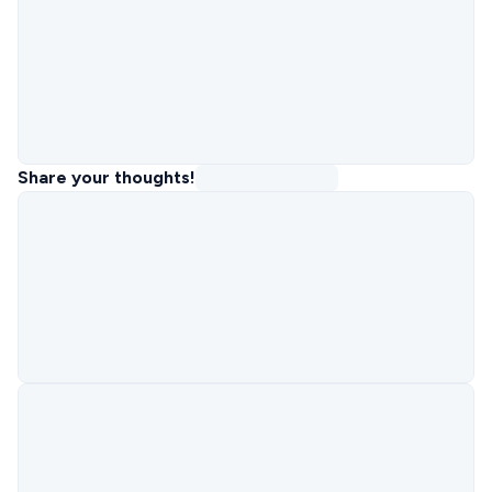
Share your thoughts!