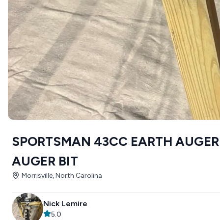
SPORTSMAN 43CC EARTH AUGER 
AUGER BIT
Morrisville, North Carolina
Nick Lemire
5.0