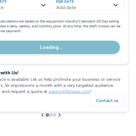
ATE
END DATE
te
Add date
calculations are based on the equipment industry"s standard 28 Day billing
need a daily, weekly, and monthly price. At any time, the draft invoice can be
final payment.
Loading...
with Us!
ace is available. Let us help promote your business or service
rs, 5k impressions a month with a very targeted audience.
 and request a quote at
support@2quip.com
!
Contact us