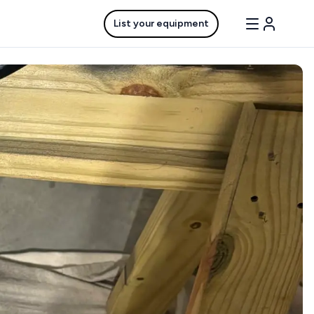
List your equipment