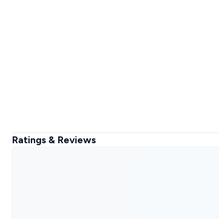
Ratings & Reviews