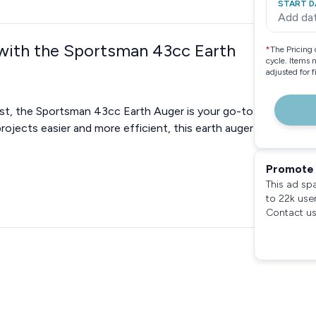
START D
Add da
 with the Sportsman 43cc Earth
*
The Pricing 
cycle. Items 
adjusted for 
ast, the Sportsman 43cc Earth Auger is your go-to
rojects easier and more efficient, this earth auger
Promote 
This ad sp
to 22k use
Contact us