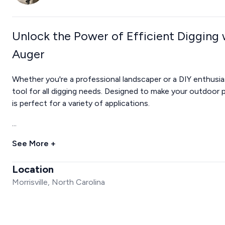
Unlock the Power of Efficient Digging
Auger
Whether you're a professional landscaper or a DIY enthusi
tool for all digging needs. Designed to make your outdoor p
is perfect for a variety of applications.
...
See More +
Location
Morrisville, North Carolina