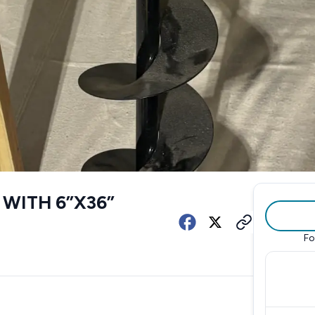
WITH 6”X36”
Fo