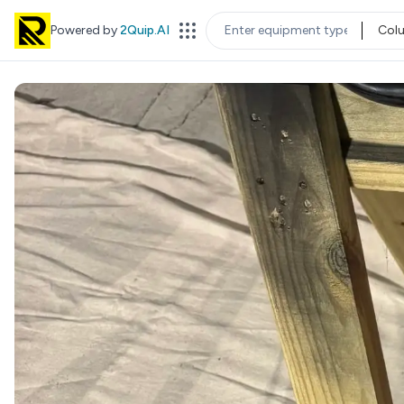
Powered by
2Quip.AI
Col
EQUIPMENT TYPE
LOC