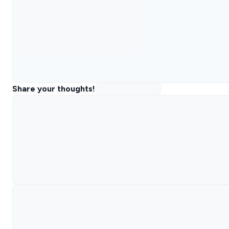
Share your thoughts!