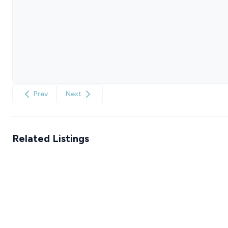
Prev
Next
Related Listings