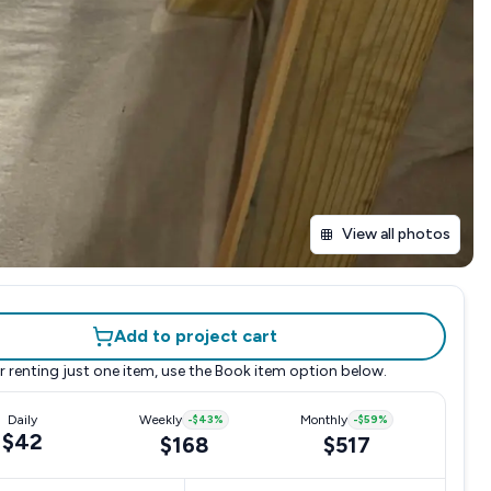
View all photos
Add to project cart
r renting just one item, use the
Book item
option below.
Daily
Weekly
-
$43
%
Monthly
-
$59
%
$42
$168
$517